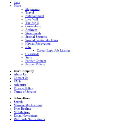
Cars
More
Magazines
Travel
Entertainment
Live Well
The Big Q
Corrections
Archives
State Legals
Special Sections
Special Section Archives
Hawaii Renovation
Jobs
Career Expo Job Listings
Classifieds
Store
Partner Content
Partner Videos
Our Company
About Us
Contact Us
FAQs
Advertise
Privacy Policy
Terms of Service
Subscribers
Search
Manage My Account
Print Replica
Mobile App
Email Newsletters
Web Push Notifications