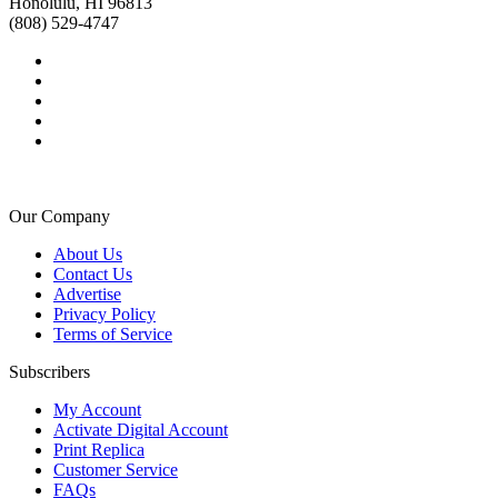
Honolulu, HI 96813
(808) 529-4747
Our Company
About Us
Contact Us
Advertise
Privacy Policy
Terms of Service
Subscribers
My Account
Activate Digital Account
Print Replica
Customer Service
FAQs