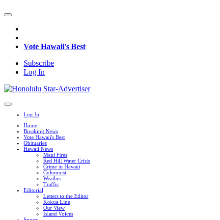
Vote Hawaii's Best
Subscribe
Log In
Log In
Home
Breaking News
Vote Hawaii's Best
Obituaries
Hawaii News
Maui Fires
Red Hill Water Crisis
Crime in Hawaii
Columnist
Weather
Traffic
Editorial
Letters to the Editor
Kokua Line
Our View
Island Voices
Sports