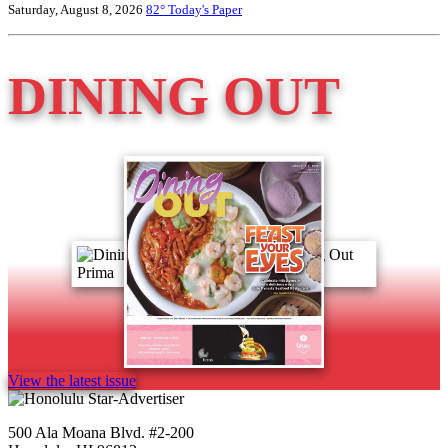
Saturday, August 8, 2026
82°
Today's Paper
DINING OUT
View the latest issue
500 Ala Moana Blvd. #2-200