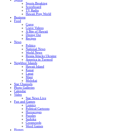
Sports Breaking
Scoreboard
TV Radio
Hawaii Prep World
Business
Food
Crave
Crave Videos
A Bite of Hawaii
Dining Out
Recipes
News
Politics
National News
World News
Russia Attacks Ukraine
America in Turmoil
Neighbor Islands
Hawaii Island
Kauai
Lanai
Maui
Molokai
Star Channels
Photo Galleries
Calendar
Video
Star News Live
Fun and Games
Comics
Political Cartoons
Horoscopes
Puzzles
Sudoku
Crosswords
Word Games
Homes