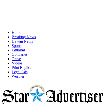
Home
Breaking News
Hawaii News
Sports
Editorial
Obituaries
Crave
Videos
Print Replica
Legal Ads
Weather