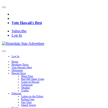
Vote Hawaii's Best
Subscribe
Log In
Log In
Home
Breaking News
Vote Hawaii's Best
Obituaries
Hawaii News
Maui Fires
Red Hill Water Crisis
Crime in Hawaii
Columnist
Weather
Traffic
Editorial
Letters to the Editor
Kokua Line
Our View
Island Voices
Sports