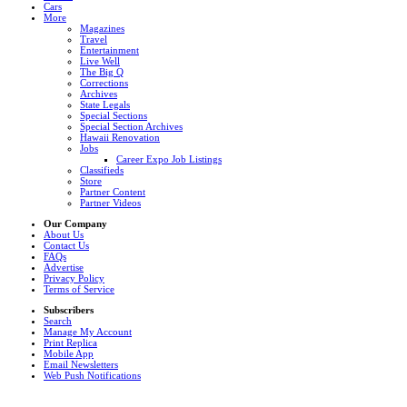
Cars
More
Magazines
Travel
Entertainment
Live Well
The Big Q
Corrections
Archives
State Legals
Special Sections
Special Section Archives
Hawaii Renovation
Jobs
Career Expo Job Listings
Classifieds
Store
Partner Content
Partner Videos
Our Company
About Us
Contact Us
FAQs
Advertise
Privacy Policy
Terms of Service
Subscribers
Search
Manage My Account
Print Replica
Mobile App
Email Newsletters
Web Push Notifications