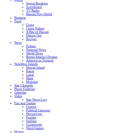
Sports Breaking
Scoreboard
TV Radio
Hawaii Prep World
Business
Food
Crave
Crave Videos
A Bite of Hawaii
Dining Out
Recipes
News
Politics
National News
World News
Russia Attacks Ukraine
America in Turmoil
Neighbor Islands
Hawaii Island
Kauai
Lanai
Maui
Molokai
Star Channels
Photo Galleries
Calendar
Video
Star News Live
Fun and Games
Comics
Political Cartoons
Horoscopes
Puzzles
Sudoku
Crosswords
Word Games
Homes