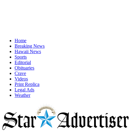
Home
Breaking News
Hawaii News
Sports
Editorial
Obituaries
Crave
Videos
Print Replica
Legal Ads
Weather