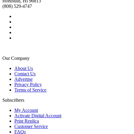
Honolulu, HI 96813
(808) 529-4747
Our Company
About Us
Contact Us
Advertise
Privacy Policy
Terms of Service
Subscribers
My Account
Activate Digital Account
Print Replica
Customer Service
FAQs