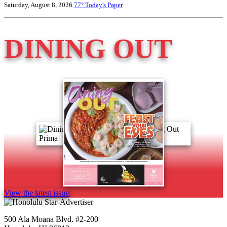
Saturday, August 8, 2026
77°
Today's Paper
DINING OUT
View the latest issue
500 Ala Moana Blvd. #2-200