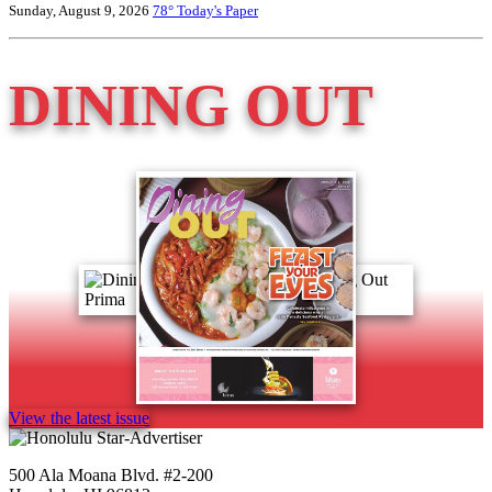
Sunday, August 9, 2026
78°
Today's Paper
DINING OUT
View the latest issue
500 Ala Moana Blvd. #2-200