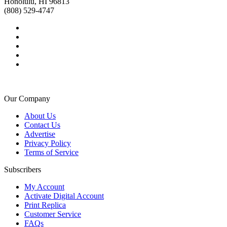
Honolulu, HI 96813
(808) 529-4747
Our Company
About Us
Contact Us
Advertise
Privacy Policy
Terms of Service
Subscribers
My Account
Activate Digital Account
Print Replica
Customer Service
FAQs