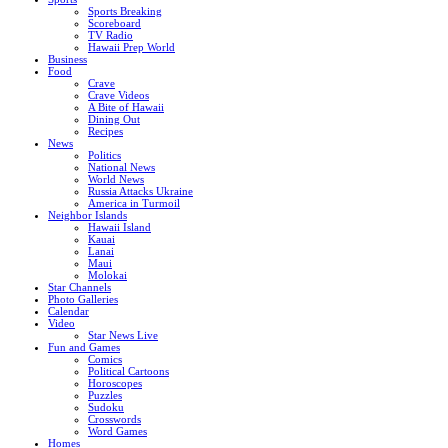
Sports Breaking
Scoreboard
TV Radio
Hawaii Prep World
Business
Food
Crave
Crave Videos
A Bite of Hawaii
Dining Out
Recipes
News
Politics
National News
World News
Russia Attacks Ukraine
America in Turmoil
Neighbor Islands
Hawaii Island
Kauai
Lanai
Maui
Molokai
Star Channels
Photo Galleries
Calendar
Video
Star News Live
Fun and Games
Comics
Political Cartoons
Horoscopes
Puzzles
Sudoku
Crosswords
Word Games
Homes