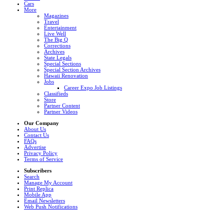
Cars
More
Magazines
Travel
Entertainment
Live Well
The Big Q
Corrections
Archives
State Legals
Special Sections
Special Section Archives
Hawaii Renovation
Jobs
Career Expo Job Listings
Classifieds
Store
Partner Content
Partner Videos
Our Company
About Us
Contact Us
FAQs
Advertise
Privacy Policy
Terms of Service
Subscribers
Search
Manage My Account
Print Replica
Mobile App
Email Newsletters
Web Push Notifications