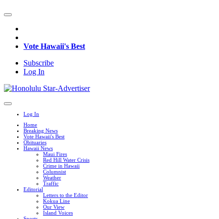
Vote Hawaii's Best
Subscribe
Log In
Log In
Home
Breaking News
Vote Hawaii's Best
Obituaries
Hawaii News
Maui Fires
Red Hill Water Crisis
Crime in Hawaii
Columnist
Weather
Traffic
Editorial
Letters to the Editor
Kokua Line
Our View
Island Voices
Sports