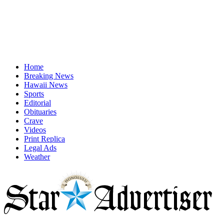
Home
Breaking News
Hawaii News
Sports
Editorial
Obituaries
Crave
Videos
Print Replica
Legal Ads
Weather