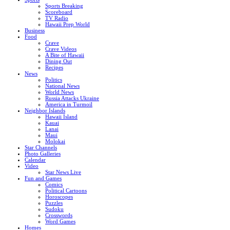
Sports Breaking
Scoreboard
TV Radio
Hawaii Prep World
Business
Food
Crave
Crave Videos
A Bite of Hawaii
Dining Out
Recipes
News
Politics
National News
World News
Russia Attacks Ukraine
America in Turmoil
Neighbor Islands
Hawaii Island
Kauai
Lanai
Maui
Molokai
Star Channels
Photo Galleries
Calendar
Video
Star News Live
Fun and Games
Comics
Political Cartoons
Horoscopes
Puzzles
Sudoku
Crosswords
Word Games
Homes