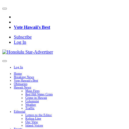
Vote Hawaii's Best
Subscribe
Log In
Log In
Home
Breaking News
Vote Hawaii's Best
Obituaries
Hawaii News
Maui Fires
Red Hill Water Crisis
Crime in Hawaii
Columnist
Weather
Traffic
Editorial
Letters to the Editor
Kokua Line
Our View
Island Voices
Sports