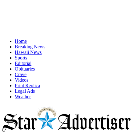
Home
Breaking News
Hawaii News
Sports
Editorial
Obituaries
Crave
Videos
Print Replica
Legal Ads
Weather