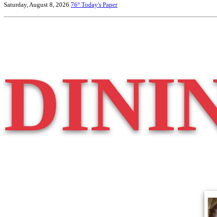
Saturday, August 8, 2026
76°
Today's Paper
DINI