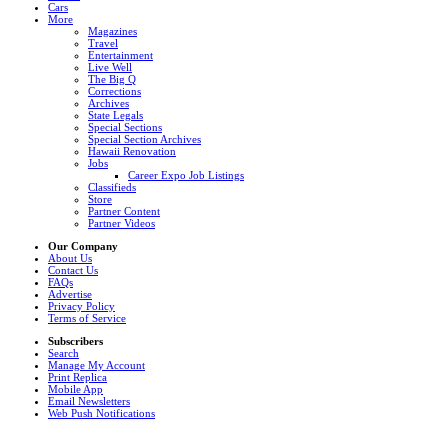
Cars
More
Magazines
Travel
Entertainment
Live Well
The Big Q
Corrections
Archives
State Legals
Special Sections
Special Section Archives
Hawaii Renovation
Jobs
Career Expo Job Listings
Classifieds
Store
Partner Content
Partner Videos
Our Company
About Us
Contact Us
FAQs
Advertise
Privacy Policy
Terms of Service
Subscribers
Search
Manage My Account
Print Replica
Mobile App
Email Newsletters
Web Push Notifications