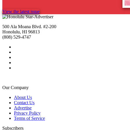
View the latest issue
500 Ala Moana Blvd. #2-200
Honolulu, HI 96813
(808) 529-4747
Our Company
About Us
Contact Us
Advertise
Privacy Policy
Terms of Service
Subscribers