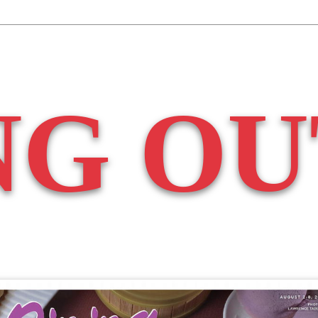
NG OU