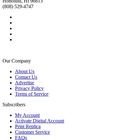
Honolulu, HI 96813
(808) 529-4747
Our Company
About Us
Contact Us
Advertise
Privacy Policy
Terms of Service
Subscribers
My Account
Activate Digital Account
Print Replica
Customer Service
FAQs