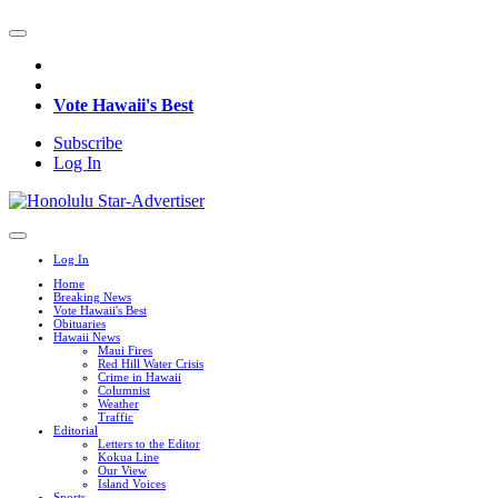
Vote Hawaii's Best
Subscribe
Log In
Log In
Home
Breaking News
Vote Hawaii's Best
Obituaries
Hawaii News
Maui Fires
Red Hill Water Crisis
Crime in Hawaii
Columnist
Weather
Traffic
Editorial
Letters to the Editor
Kokua Line
Our View
Island Voices
Sports