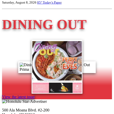
Saturday, August 8, 2026
85°
Today's Paper
DINING OUT
View the latest issue
500 Ala Moana Blvd. #2-200