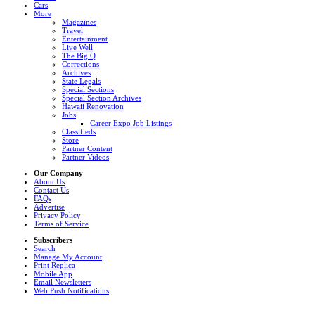
Cars
More
Magazines
Travel
Entertainment
Live Well
The Big Q
Corrections
Archives
State Legals
Special Sections
Special Section Archives
Hawaii Renovation
Jobs
Career Expo Job Listings
Classifieds
Store
Partner Content
Partner Videos
Our Company
About Us
Contact Us
FAQs
Advertise
Privacy Policy
Terms of Service
Subscribers
Search
Manage My Account
Print Replica
Mobile App
Email Newsletters
Web Push Notifications