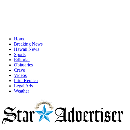
Home
Breaking News
Hawaii News
Sports
Editorial
Obituaries
Crave
Videos
Print Replica
Legal Ads
Weather