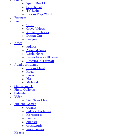
Sports Breaking
Scoreboard
TV Radio
Hawaii Prep World
Business
Food
Crave
Crave Videos
A Bite of Hawaii
Dining Out
Recipes
News
Politics
National News
World News
Russia Attacks Ukraine
America in Turmoil
Neighbor Islands
Hawaii Island
Kauai
Lanai
Maui
Molokai
Star Channels
Photo Galleries
Calendar
Video
Star News Live
Fun and Games
Comics
Political Cartoons
Horoscopes
Puzzles
Sudoku
Crosswords
Word Games
Homes