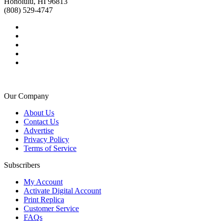
Honolulu, HI 96813
(808) 529-4747
Our Company
About Us
Contact Us
Advertise
Privacy Policy
Terms of Service
Subscribers
My Account
Activate Digital Account
Print Replica
Customer Service
FAQs