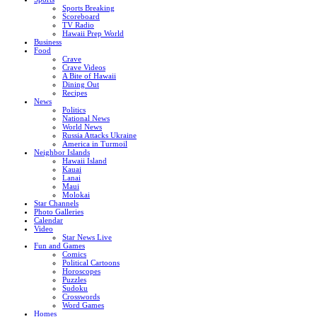
Sports Breaking
Scoreboard
TV Radio
Hawaii Prep World
Business
Food
Crave
Crave Videos
A Bite of Hawaii
Dining Out
Recipes
News
Politics
National News
World News
Russia Attacks Ukraine
America in Turmoil
Neighbor Islands
Hawaii Island
Kauai
Lanai
Maui
Molokai
Star Channels
Photo Galleries
Calendar
Video
Star News Live
Fun and Games
Comics
Political Cartoons
Horoscopes
Puzzles
Sudoku
Crosswords
Word Games
Homes