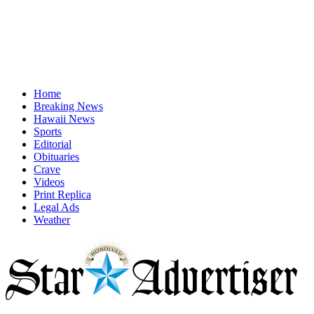
Home
Breaking News
Hawaii News
Sports
Editorial
Obituaries
Crave
Videos
Print Replica
Legal Ads
Weather