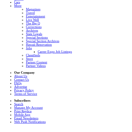
Cars
More
Magazines
Travel
Entertainment
Live Well
The Big Q
Corrections
Archives
State Legals
Special Sections
Special Section Archives
Hawaii Renovation
Jobs
Career Expo Job Listings
Classifieds
Store
Partner Content
Partner Videos
Our Company
About Us
Contact Us
FAQs
Advertise
Privacy Policy
Terms of Service
Subscribers
Search
Manage My Account
Print Replica
Mobile App
Email Newsletters
Web Push Notifications