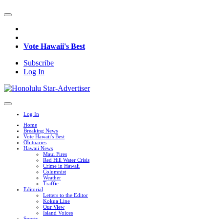
Vote Hawaii's Best
Subscribe
Log In
Log In
Home
Breaking News
Vote Hawaii's Best
Obituaries
Hawaii News
Maui Fires
Red Hill Water Crisis
Crime in Hawaii
Columnist
Weather
Traffic
Editorial
Letters to the Editor
Kokua Line
Our View
Island Voices
Sports