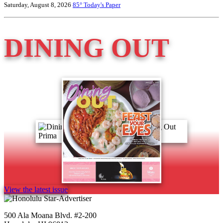
Saturday, August 8, 2026
85°
Today's Paper
DINING OUT
View the latest issue
500 Ala Moana Blvd. #2-200