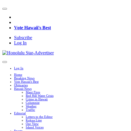
Vote Hawaii's Best
Subscribe
Log In
Log In
Home
Breaking News
Vote Hawaii's Best
Obituaries
Hawaii News
Maui Fires
Red Hill Water Crisis
Crime in Hawaii
Columnist
Weather
Traffic
Editorial
Letters to the Editor
Kokua Line
Our View
Island Voices
Sports