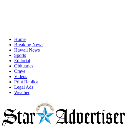
Home
Breaking News
Hawaii News
Sports
Editorial
Obituaries
Crave
Videos
Print Replica
Legal Ads
Weather