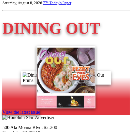
Saturday, August 8, 2026
77°
Today's Paper
DINING OUT
View the latest issue
500 Ala Moana Blvd. #2-200