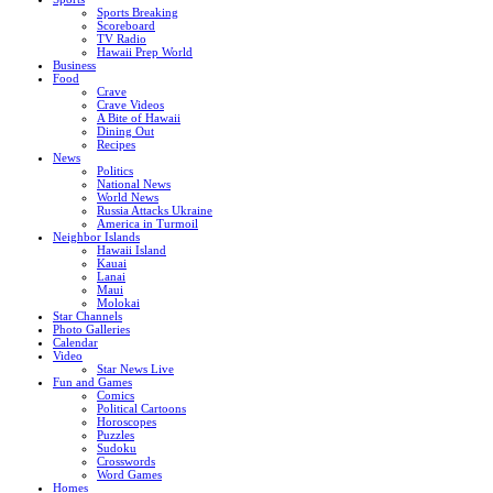
Sports Breaking
Scoreboard
TV Radio
Hawaii Prep World
Business
Food
Crave
Crave Videos
A Bite of Hawaii
Dining Out
Recipes
News
Politics
National News
World News
Russia Attacks Ukraine
America in Turmoil
Neighbor Islands
Hawaii Island
Kauai
Lanai
Maui
Molokai
Star Channels
Photo Galleries
Calendar
Video
Star News Live
Fun and Games
Comics
Political Cartoons
Horoscopes
Puzzles
Sudoku
Crosswords
Word Games
Homes