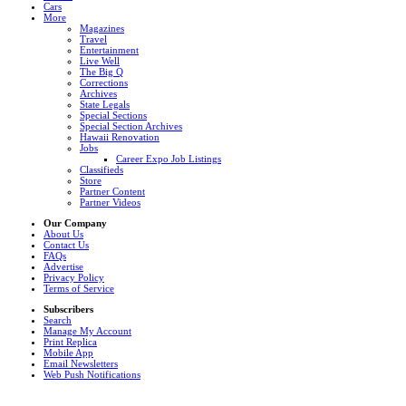
Cars
More
Magazines
Travel
Entertainment
Live Well
The Big Q
Corrections
Archives
State Legals
Special Sections
Special Section Archives
Hawaii Renovation
Jobs
Career Expo Job Listings
Classifieds
Store
Partner Content
Partner Videos
Our Company
About Us
Contact Us
FAQs
Advertise
Privacy Policy
Terms of Service
Subscribers
Search
Manage My Account
Print Replica
Mobile App
Email Newsletters
Web Push Notifications