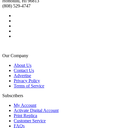
Honolulu, HI 96813
(808) 529-4747
Our Company
About Us
Contact Us
Advertise
Privacy Policy
Terms of Service
Subscribers
My Account
Activate Digital Account
Print Replica
Customer Service
FAQs