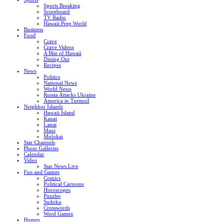
Sports Breaking
Scoreboard
TV Radio
Hawaii Prep World
Business
Food
Crave
Crave Videos
A Bite of Hawaii
Dining Out
Recipes
News
Politics
National News
World News
Russia Attacks Ukraine
America in Turmoil
Neighbor Islands
Hawaii Island
Kauai
Lanai
Maui
Molokai
Star Channels
Photo Galleries
Calendar
Video
Star News Live
Fun and Games
Comics
Political Cartoons
Horoscopes
Puzzles
Sudoku
Crosswords
Word Games
Homes