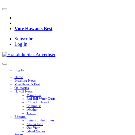
Vote Hawaii's Best
Subscribe
Log In
Log In
Home
Breaking News
Vote Hawaii's Best
Obituaries
Hawaii News
Maui Fires
Red Hill Water Crisis
Crime in Hawaii
Columnist
Weather
Traffic
Editorial
Letters to the Editor
Kokua Line
Our View
Island Voices
Sports