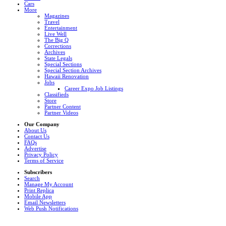
Cars
More
Magazines
Travel
Entertainment
Live Well
The Big Q
Corrections
Archives
State Legals
Special Sections
Special Section Archives
Hawaii Renovation
Jobs
Career Expo Job Listings
Classifieds
Store
Partner Content
Partner Videos
Our Company
About Us
Contact Us
FAQs
Advertise
Privacy Policy
Terms of Service
Subscribers
Search
Manage My Account
Print Replica
Mobile App
Email Newsletters
Web Push Notifications