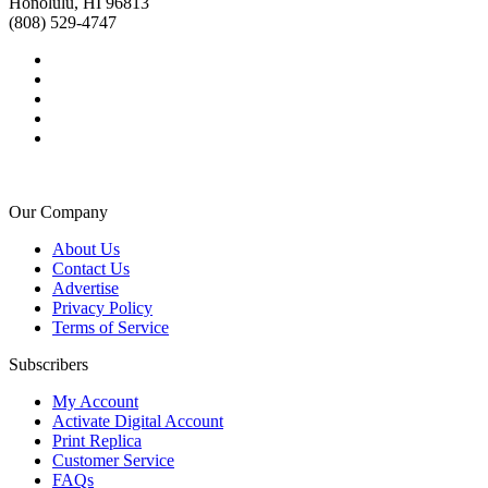
Honolulu, HI 96813
(808) 529-4747
Our Company
About Us
Contact Us
Advertise
Privacy Policy
Terms of Service
Subscribers
My Account
Activate Digital Account
Print Replica
Customer Service
FAQs