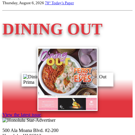
Thursday, August 6, 2026
78°
Today's Paper
DINING OUT
View the latest issue
500 Ala Moana Blvd. #2-200