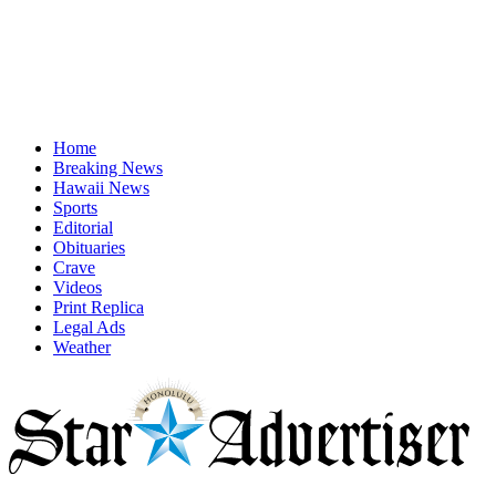
Home
Breaking News
Hawaii News
Sports
Editorial
Obituaries
Crave
Videos
Print Replica
Legal Ads
Weather