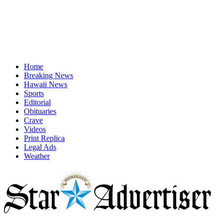
Home
Breaking News
Hawaii News
Sports
Editorial
Obituaries
Crave
Videos
Print Replica
Legal Ads
Weather