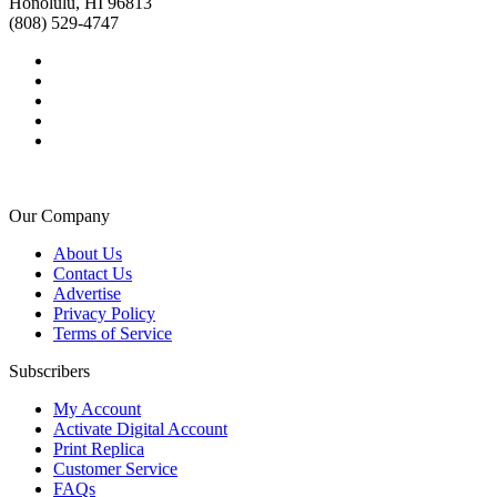
Honolulu, HI 96813
(808) 529-4747
Our Company
About Us
Contact Us
Advertise
Privacy Policy
Terms of Service
Subscribers
My Account
Activate Digital Account
Print Replica
Customer Service
FAQs