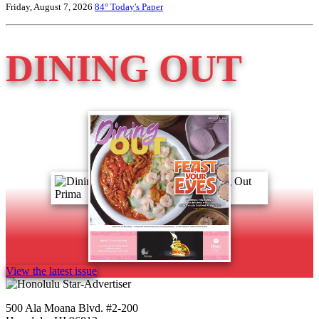
Friday, August 7, 2026
84°
Today's Paper
DINING OUT
View the latest issue
500 Ala Moana Blvd. #2-200