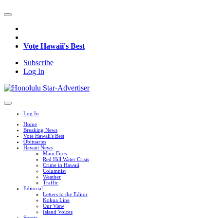
Vote Hawaii's Best
Subscribe
Log In
Log In
Home
Breaking News
Vote Hawaii's Best
Obituaries
Hawaii News
Maui Fires
Red Hill Water Crisis
Crime in Hawaii
Columnist
Weather
Traffic
Editorial
Letters to the Editor
Kokua Line
Our View
Island Voices
Sports