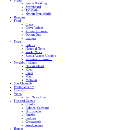
Sports Breaking
Scoreboard
TV Radio
Hawaii Prep World
Business
Food
Crave
Crave Videos
A Bite of Hawaii
Dining Out
Recipes
News
Politics
National News
World News
Russia Attacks Ukraine
America in Turmoil
Neighbor Islands
Hawaii Island
Kauai
Lanai
Maui
Molokai
Star Channels
Photo Galleries
Calendar
Video
Star News Live
Fun and Games
Comics
Political Cartoons
Horoscopes
Puzzles
Sudoku
Crosswords
Word Games
Homes