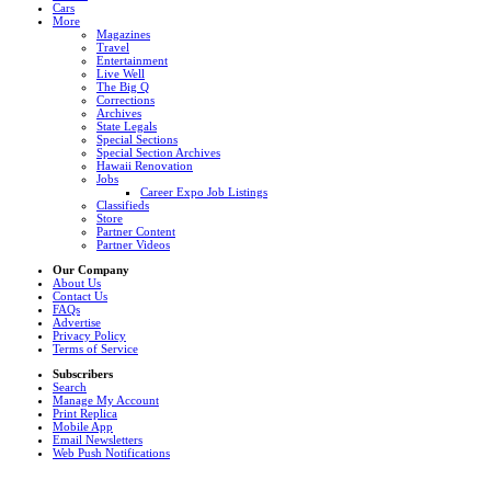
Cars
More
Magazines
Travel
Entertainment
Live Well
The Big Q
Corrections
Archives
State Legals
Special Sections
Special Section Archives
Hawaii Renovation
Jobs
Career Expo Job Listings
Classifieds
Store
Partner Content
Partner Videos
Our Company
About Us
Contact Us
FAQs
Advertise
Privacy Policy
Terms of Service
Subscribers
Search
Manage My Account
Print Replica
Mobile App
Email Newsletters
Web Push Notifications