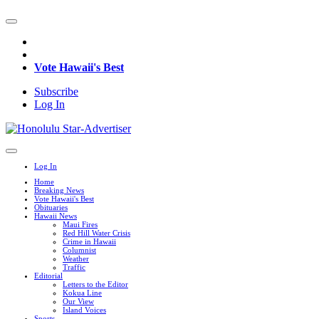
Vote Hawaii's Best
Subscribe
Log In
Log In
Home
Breaking News
Vote Hawaii's Best
Obituaries
Hawaii News
Maui Fires
Red Hill Water Crisis
Crime in Hawaii
Columnist
Weather
Traffic
Editorial
Letters to the Editor
Kokua Line
Our View
Island Voices
Sports