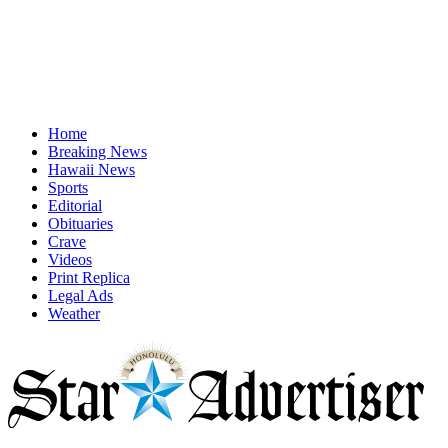
Home
Breaking News
Hawaii News
Sports
Editorial
Obituaries
Crave
Videos
Print Replica
Legal Ads
Weather