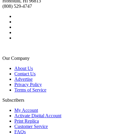
Honolulu, HI 96813
(808) 529-4747
Our Company
About Us
Contact Us
Advertise
Privacy Policy
Terms of Service
Subscribers
My Account
Activate Digital Account
Print Replica
Customer Service
FAQs