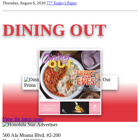
Thursday, August 6, 2026
77°
Today's Paper
DINING OUT
View the latest issue
500 Ala Moana Blvd. #2-200