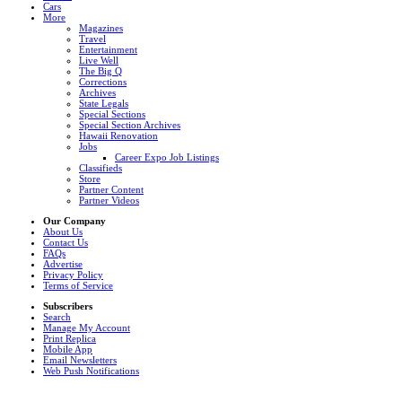
Cars
More
Magazines
Travel
Entertainment
Live Well
The Big Q
Corrections
Archives
State Legals
Special Sections
Special Section Archives
Hawaii Renovation
Jobs
Career Expo Job Listings
Classifieds
Store
Partner Content
Partner Videos
Our Company
About Us
Contact Us
FAQs
Advertise
Privacy Policy
Terms of Service
Subscribers
Search
Manage My Account
Print Replica
Mobile App
Email Newsletters
Web Push Notifications