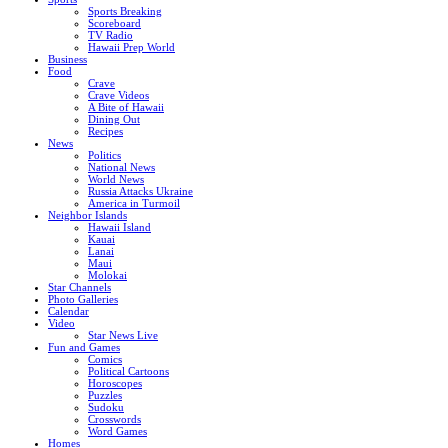
Sports Breaking
Scoreboard
TV Radio
Hawaii Prep World
Business
Food
Crave
Crave Videos
A Bite of Hawaii
Dining Out
Recipes
News
Politics
National News
World News
Russia Attacks Ukraine
America in Turmoil
Neighbor Islands
Hawaii Island
Kauai
Lanai
Maui
Molokai
Star Channels
Photo Galleries
Calendar
Video
Star News Live
Fun and Games
Comics
Political Cartoons
Horoscopes
Puzzles
Sudoku
Crosswords
Word Games
Homes