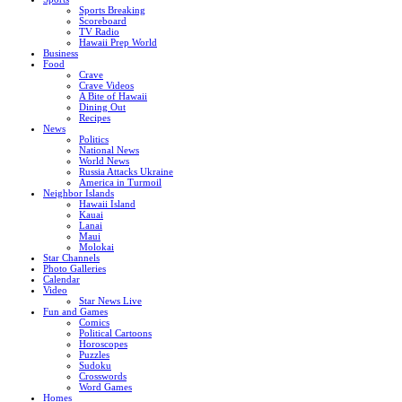
Sports Breaking
Scoreboard
TV Radio
Hawaii Prep World
Business
Food
Crave
Crave Videos
A Bite of Hawaii
Dining Out
Recipes
News
Politics
National News
World News
Russia Attacks Ukraine
America in Turmoil
Neighbor Islands
Hawaii Island
Kauai
Lanai
Maui
Molokai
Star Channels
Photo Galleries
Calendar
Video
Star News Live
Fun and Games
Comics
Political Cartoons
Horoscopes
Puzzles
Sudoku
Crosswords
Word Games
Homes