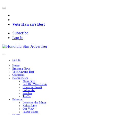
Vote Hawaii's Best
Subscribe
Log In
Log In
Home
Breaking News
Vote Hawaii's Best
Obituaries
Hawaii News
Maui Fires
Red Hill Water Crisis
Crime in Hawaii
Columnist
Weather
Traffic
Editorial
Letters to the Editor
Kokua Line
Our View
Island Voices
Sports