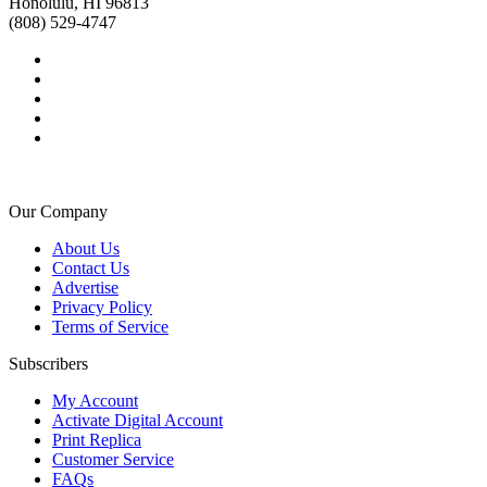
Honolulu, HI 96813
(808) 529-4747
Our Company
About Us
Contact Us
Advertise
Privacy Policy
Terms of Service
Subscribers
My Account
Activate Digital Account
Print Replica
Customer Service
FAQs