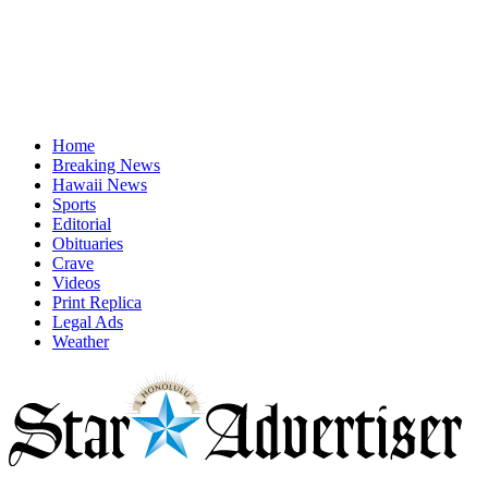
Home
Breaking News
Hawaii News
Sports
Editorial
Obituaries
Crave
Videos
Print Replica
Legal Ads
Weather