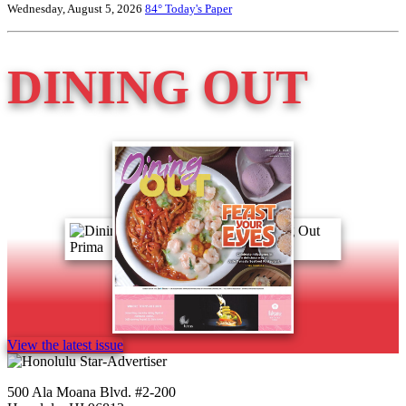
Wednesday, August 5, 2026
84°
Today's Paper
DINING OUT
View the latest issue
500 Ala Moana Blvd. #2-200