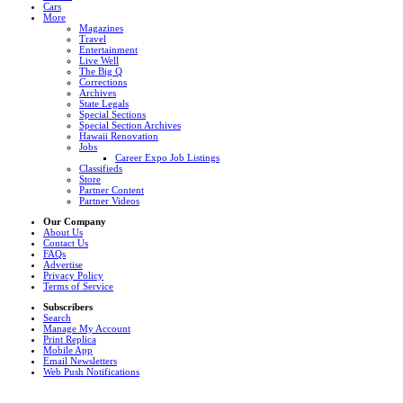
Cars
More
Magazines
Travel
Entertainment
Live Well
The Big Q
Corrections
Archives
State Legals
Special Sections
Special Section Archives
Hawaii Renovation
Jobs
Career Expo Job Listings
Classifieds
Store
Partner Content
Partner Videos
Our Company
About Us
Contact Us
FAQs
Advertise
Privacy Policy
Terms of Service
Subscribers
Search
Manage My Account
Print Replica
Mobile App
Email Newsletters
Web Push Notifications