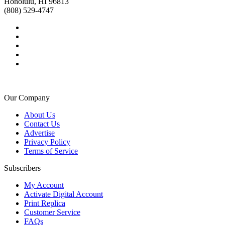
Honolulu, HI 96813
(808) 529-4747
Our Company
About Us
Contact Us
Advertise
Privacy Policy
Terms of Service
Subscribers
My Account
Activate Digital Account
Print Replica
Customer Service
FAQs