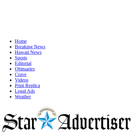
Home
Breaking News
Hawaii News
Sports
Editorial
Obituaries
Crave
Videos
Print Replica
Legal Ads
Weather