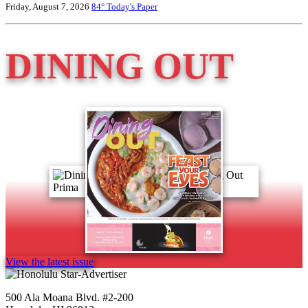
Friday, August 7, 2026
84°
Today's Paper
DINING OUT
View the latest issue
500 Ala Moana Blvd. #2-200