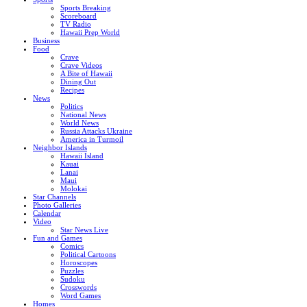
Sports Breaking
Scoreboard
TV Radio
Hawaii Prep World
Business
Food
Crave
Crave Videos
A Bite of Hawaii
Dining Out
Recipes
News
Politics
National News
World News
Russia Attacks Ukraine
America in Turmoil
Neighbor Islands
Hawaii Island
Kauai
Lanai
Maui
Molokai
Star Channels
Photo Galleries
Calendar
Video
Star News Live
Fun and Games
Comics
Political Cartoons
Horoscopes
Puzzles
Sudoku
Crosswords
Word Games
Homes