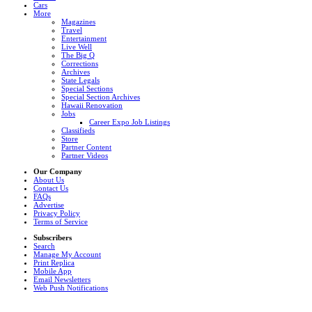
Cars
More
Magazines
Travel
Entertainment
Live Well
The Big Q
Corrections
Archives
State Legals
Special Sections
Special Section Archives
Hawaii Renovation
Jobs
Career Expo Job Listings
Classifieds
Store
Partner Content
Partner Videos
Our Company
About Us
Contact Us
FAQs
Advertise
Privacy Policy
Terms of Service
Subscribers
Search
Manage My Account
Print Replica
Mobile App
Email Newsletters
Web Push Notifications