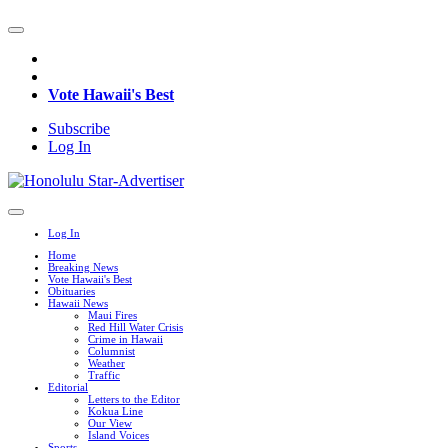
Vote Hawaii's Best
Subscribe
Log In
Log In
Home
Breaking News
Vote Hawaii's Best
Obituaries
Hawaii News
Maui Fires
Red Hill Water Crisis
Crime in Hawaii
Columnist
Weather
Traffic
Editorial
Letters to the Editor
Kokua Line
Our View
Island Voices
Sports