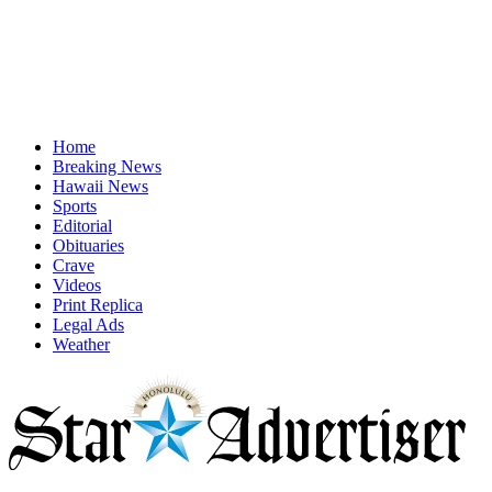
Home
Breaking News
Hawaii News
Sports
Editorial
Obituaries
Crave
Videos
Print Replica
Legal Ads
Weather