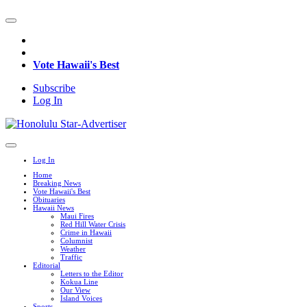
Vote Hawaii's Best
Subscribe
Log In
Log In
Home
Breaking News
Vote Hawaii's Best
Obituaries
Hawaii News
Maui Fires
Red Hill Water Crisis
Crime in Hawaii
Columnist
Weather
Traffic
Editorial
Letters to the Editor
Kokua Line
Our View
Island Voices
Sports