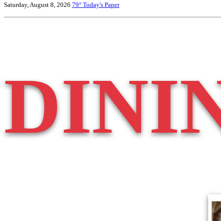
Saturday, August 8, 2026
79°
Today's Paper
DINI