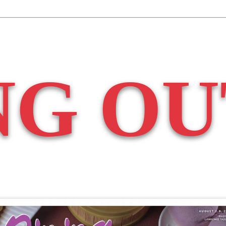
NG OU