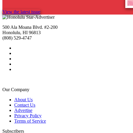
View the latest issue
500 Ala Moana Blvd. #2-200
Honolulu, HI 96813
(808) 529-4747
Our Company
About Us
Contact Us
Advertise
Privacy Policy
Terms of Service
Subscribers