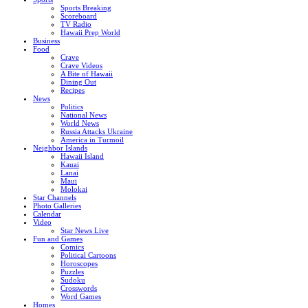
Sports Breaking
Scoreboard
TV Radio
Hawaii Prep World
Business
Food
Crave
Crave Videos
A Bite of Hawaii
Dining Out
Recipes
News
Politics
National News
World News
Russia Attacks Ukraine
America in Turmoil
Neighbor Islands
Hawaii Island
Kauai
Lanai
Maui
Molokai
Star Channels
Photo Galleries
Calendar
Video
Star News Live
Fun and Games
Comics
Political Cartoons
Horoscopes
Puzzles
Sudoku
Crosswords
Word Games
Homes