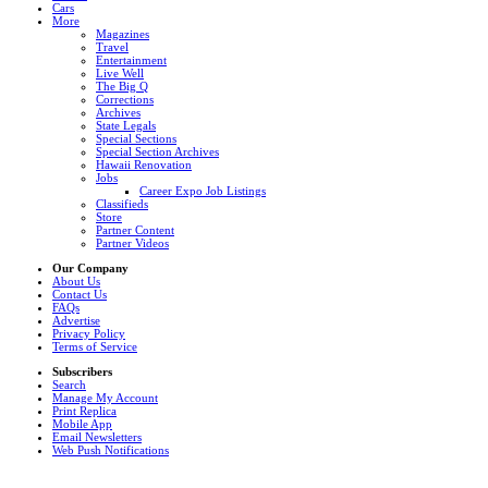
Cars
More
Magazines
Travel
Entertainment
Live Well
The Big Q
Corrections
Archives
State Legals
Special Sections
Special Section Archives
Hawaii Renovation
Jobs
Career Expo Job Listings
Classifieds
Store
Partner Content
Partner Videos
Our Company
About Us
Contact Us
FAQs
Advertise
Privacy Policy
Terms of Service
Subscribers
Search
Manage My Account
Print Replica
Mobile App
Email Newsletters
Web Push Notifications