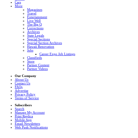
Cars
More
Magazines
Travel
Entertainment
Live Well
The Big Q
Corrections
Archives
State Legals
Special Sections
Special Section Archives
Hawaii Renovation
Jobs
Career Expo Job Listings
Classifieds
Store
Partner Content
Partner Videos
Our Company
About Us
Contact Us
FAQs
Advertise
Privacy Policy
Terms of Service
Subscribers
Search
Manage My Account
Print Replica
Mobile App
Email Newsletters
Web Push Notifications