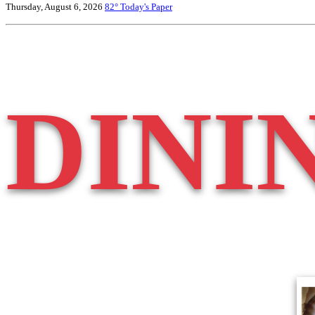
Thursday, August 6, 2026
82°
Today's Paper
DINI