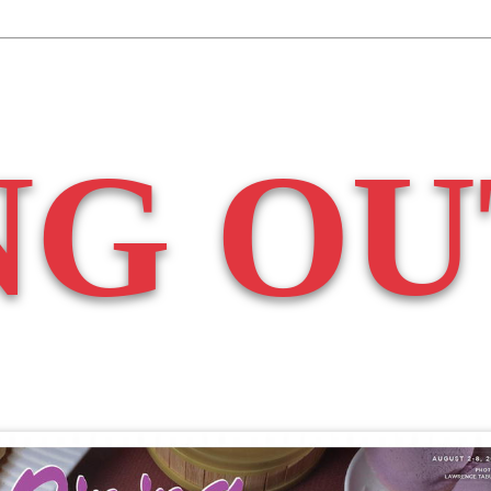
NG OU