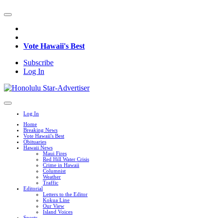
Vote Hawaii's Best
Subscribe
Log In
Log In
Home
Breaking News
Vote Hawaii's Best
Obituaries
Hawaii News
Maui Fires
Red Hill Water Crisis
Crime in Hawaii
Columnist
Weather
Traffic
Editorial
Letters to the Editor
Kokua Line
Our View
Island Voices
Sports