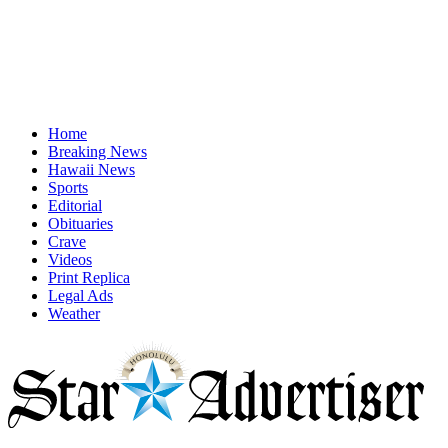
Home
Breaking News
Hawaii News
Sports
Editorial
Obituaries
Crave
Videos
Print Replica
Legal Ads
Weather