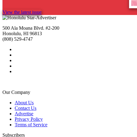
View the latest issue
500 Ala Moana Blvd. #2-200
Honolulu, HI 96813
(808) 529-4747
Our Company
About Us
Contact Us
Advertise
Privacy Policy
Terms of Service
Subscribers