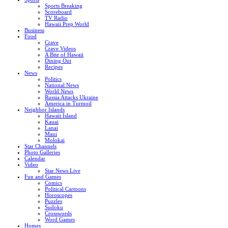
Sports Breaking
Scoreboard
TV Radio
Hawaii Prep World
Business
Food
Crave
Crave Videos
A Bite of Hawaii
Dining Out
Recipes
News
Politics
National News
World News
Russia Attacks Ukraine
America in Turmoil
Neighbor Islands
Hawaii Island
Kauai
Lanai
Maui
Molokai
Star Channels
Photo Galleries
Calendar
Video
Star News Live
Fun and Games
Comics
Political Cartoons
Horoscopes
Puzzles
Sudoku
Crosswords
Word Games
Homes