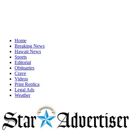
Home
Breaking News
Hawaii News
Sports
Editorial
Obituaries
Crave
Videos
Print Replica
Legal Ads
Weather