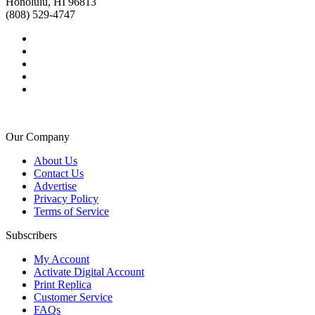
Honolulu, HI 96813
(808) 529-4747
Our Company
About Us
Contact Us
Advertise
Privacy Policy
Terms of Service
Subscribers
My Account
Activate Digital Account
Print Replica
Customer Service
FAQs