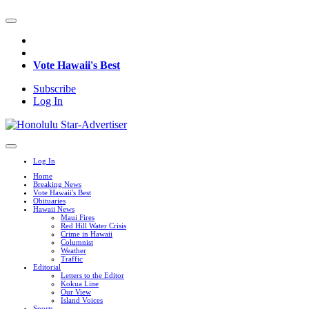
Vote Hawaii's Best
Subscribe
Log In
Log In
Home
Breaking News
Vote Hawaii's Best
Obituaries
Hawaii News
Maui Fires
Red Hill Water Crisis
Crime in Hawaii
Columnist
Weather
Traffic
Editorial
Letters to the Editor
Kokua Line
Our View
Island Voices
Sports