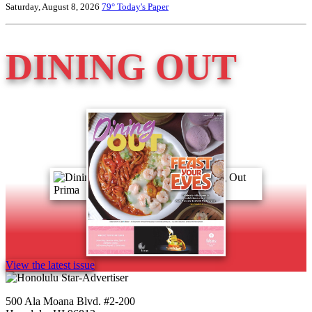
Saturday, August 8, 2026
79°
Today's Paper
DINING OUT
View the latest issue
500 Ala Moana Blvd. #2-200