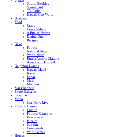
Sports Breaking
Scoreboard
TV Radio
Hawaii Prep World
Business
Food
Crave
Crave Videos
A Bite of Hawaii
Dining Out
Recipes
News
Politics
National News
World News
Russia Attacks Ukraine
America in Turmoil
Neighbor Islands
Hawaii Island
Kauai
Lanai
Maui
Molokai
Star Channels
Photo Galleries
Calendar
Video
Star News Live
Fun and Games
Comics
Political Cartoons
Horoscopes
Puzzles
Sudoku
Crosswords
Word Games
Homes