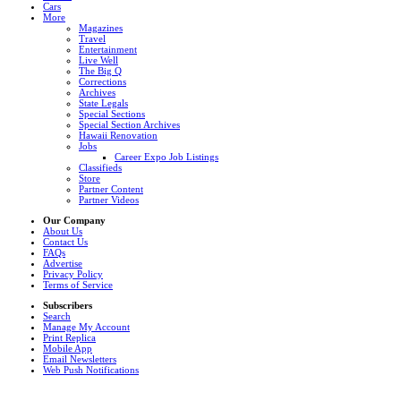
Cars
More
Magazines
Travel
Entertainment
Live Well
The Big Q
Corrections
Archives
State Legals
Special Sections
Special Section Archives
Hawaii Renovation
Jobs
Career Expo Job Listings
Classifieds
Store
Partner Content
Partner Videos
Our Company
About Us
Contact Us
FAQs
Advertise
Privacy Policy
Terms of Service
Subscribers
Search
Manage My Account
Print Replica
Mobile App
Email Newsletters
Web Push Notifications