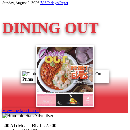
Sunday, August 9, 2026
78°
Today's Paper
DINING OUT
View the latest issue
500 Ala Moana Blvd. #2-200