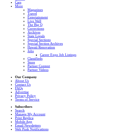
Cars
More
Magazines
Travel
Entertainment
Live Well
The Big Q
Corrections
Archives
State Legals
Special Sections
Special Section Archives
Hawaii Renovation
Jobs
Career Expo Job Listings
Classifieds
Store
Partner Content
Partner Videos
Our Company
About Us
Contact Us
FAQs
Advertise
Privacy Policy
Terms of Service
Subscribers
Search
Manage My Account
Print Replica
Mobile App
Email Newsletters
Web Push Notifications