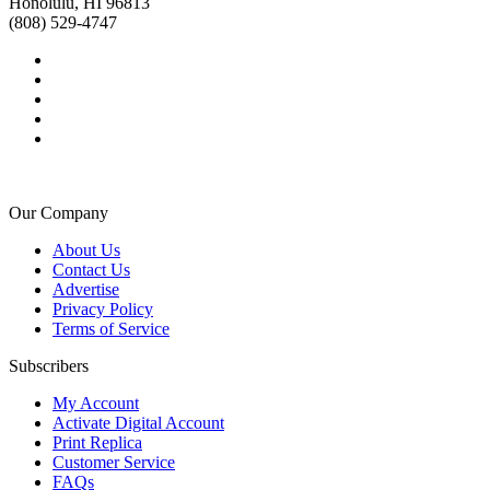
Honolulu, HI 96813
(808) 529-4747
Our Company
About Us
Contact Us
Advertise
Privacy Policy
Terms of Service
Subscribers
My Account
Activate Digital Account
Print Replica
Customer Service
FAQs