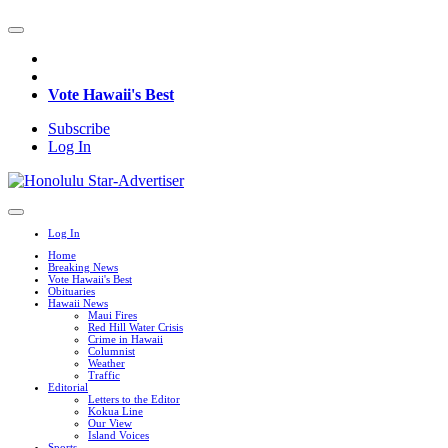
Vote Hawaii's Best
Subscribe
Log In
Log In
Home
Breaking News
Vote Hawaii's Best
Obituaries
Hawaii News
Maui Fires
Red Hill Water Crisis
Crime in Hawaii
Columnist
Weather
Traffic
Editorial
Letters to the Editor
Kokua Line
Our View
Island Voices
Sports