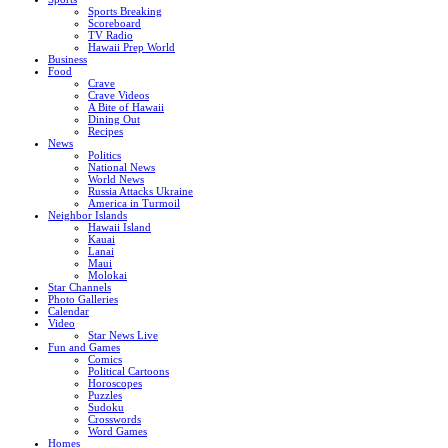
Sports Breaking
Scoreboard
TV Radio
Hawaii Prep World
Business
Food
Crave
Crave Videos
A Bite of Hawaii
Dining Out
Recipes
News
Politics
National News
World News
Russia Attacks Ukraine
America in Turmoil
Neighbor Islands
Hawaii Island
Kauai
Lanai
Maui
Molokai
Star Channels
Photo Galleries
Calendar
Video
Star News Live
Fun and Games
Comics
Political Cartoons
Horoscopes
Puzzles
Sudoku
Crosswords
Word Games
Homes