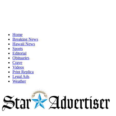
Home
Breaking News
Hawaii News
Sports
Editorial
Obituaries
Crave
Videos
Print Replica
Legal Ads
Weather