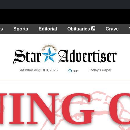
Opens in a new 
ws
Sports
Editorial
Obituaries
Crave
Saturday, August 8, 2026
Today's Paper
80°
NING 