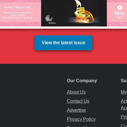
View the latest issue
Our Company
Su
About Us
My
Contact Us
Act
Ac
Advertise
Pri
Privacy Policy
ab
ew tab
 a new tab
Cu