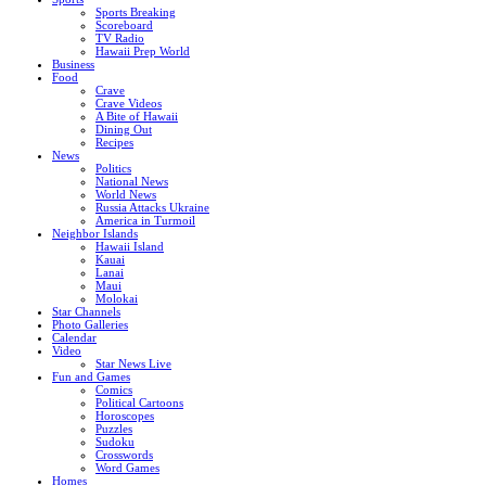
Sports Breaking
Scoreboard
TV Radio
Hawaii Prep World
Business
Food
Crave
Crave Videos
A Bite of Hawaii
Dining Out
Recipes
News
Politics
National News
World News
Russia Attacks Ukraine
America in Turmoil
Neighbor Islands
Hawaii Island
Kauai
Lanai
Maui
Molokai
Star Channels
Photo Galleries
Calendar
Video
Star News Live
Fun and Games
Comics
Political Cartoons
Horoscopes
Puzzles
Sudoku
Crosswords
Word Games
Homes