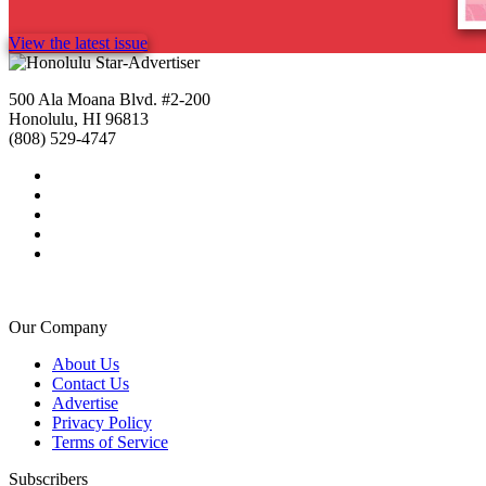
View the latest issue
500 Ala Moana Blvd. #2-200
Honolulu, HI 96813
(808) 529-4747
Our Company
About Us
Contact Us
Advertise
Privacy Policy
Terms of Service
Subscribers