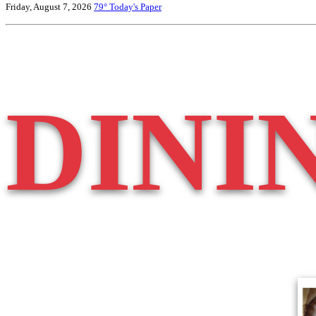
Friday, August 7, 2026
79°
Today's Paper
DINI