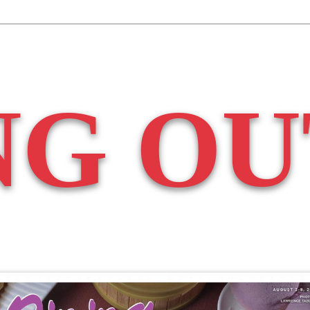
NG OU