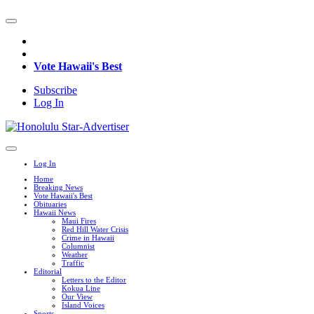
Vote Hawaii's Best
Subscribe
Log In
Log In
Home
Breaking News
Vote Hawaii's Best
Obituaries
Hawaii News
Maui Fires
Red Hill Water Crisis
Crime in Hawaii
Columnist
Weather
Traffic
Editorial
Letters to the Editor
Kokua Line
Our View
Island Voices
Sports