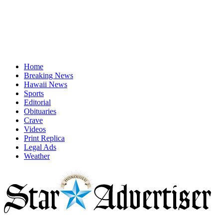
Home
Breaking News
Hawaii News
Sports
Editorial
Obituaries
Crave
Videos
Print Replica
Legal Ads
Weather