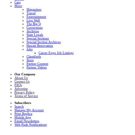
Cars
More
Magazines
Travel
Entertainment
Live Well
The Big Q
Corrections
Archives
State Legals
Special Sections
Special Section Archives
Hawaii Renovation
Jobs
Career Expo Job Listings
Classifieds
Store
Partner Content
Partner Videos
Our Company
About Us
Contact Us
FAQs
Advertise
Privacy Policy
Terms of Service
Subscribers
Search
Manage My Account
Print Replica
Mobile App
Email Newsletters
Web Push Notifications