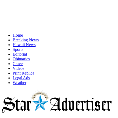
Home
Breaking News
Hawaii News
Sports
Editorial
Obituaries
Crave
Videos
Print Replica
Legal Ads
Weather