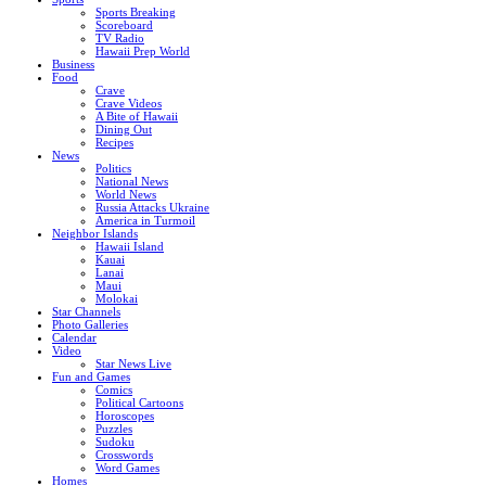
Sports Breaking
Scoreboard
TV Radio
Hawaii Prep World
Business
Food
Crave
Crave Videos
A Bite of Hawaii
Dining Out
Recipes
News
Politics
National News
World News
Russia Attacks Ukraine
America in Turmoil
Neighbor Islands
Hawaii Island
Kauai
Lanai
Maui
Molokai
Star Channels
Photo Galleries
Calendar
Video
Star News Live
Fun and Games
Comics
Political Cartoons
Horoscopes
Puzzles
Sudoku
Crosswords
Word Games
Homes