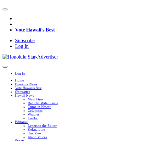
Vote Hawaii's Best
Subscribe
Log In
Log In
Home
Breaking News
Vote Hawaii's Best
Obituaries
Hawaii News
Maui Fires
Red Hill Water Crisis
Crime in Hawaii
Columnist
Weather
Traffic
Editorial
Letters to the Editor
Kokua Line
Our View
Island Voices
Sports