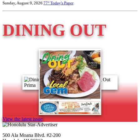
Sunday, August 9, 2026
77°
Today's Paper
DINING OUT
View the latest issue
500 Ala Moana Blvd. #2-200