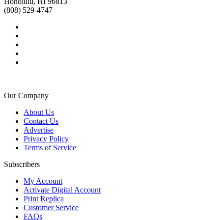
Honolulu, HI 96813
(808) 529-4747
Our Company
About Us
Contact Us
Advertise
Privacy Policy
Terms of Service
Subscribers
My Account
Activate Digital Account
Print Replica
Customer Service
FAQs