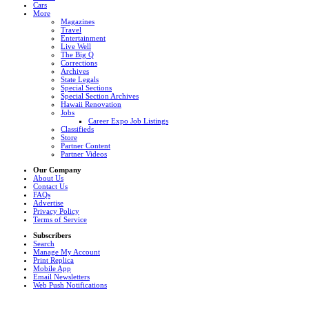
Cars
More
Magazines
Travel
Entertainment
Live Well
The Big Q
Corrections
Archives
State Legals
Special Sections
Special Section Archives
Hawaii Renovation
Jobs
Career Expo Job Listings
Classifieds
Store
Partner Content
Partner Videos
Our Company
About Us
Contact Us
FAQs
Advertise
Privacy Policy
Terms of Service
Subscribers
Search
Manage My Account
Print Replica
Mobile App
Email Newsletters
Web Push Notifications