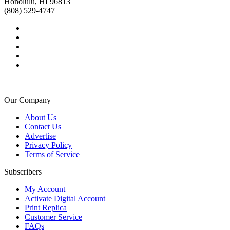
Honolulu, HI 96813
(808) 529-4747
Our Company
About Us
Contact Us
Advertise
Privacy Policy
Terms of Service
Subscribers
My Account
Activate Digital Account
Print Replica
Customer Service
FAQs