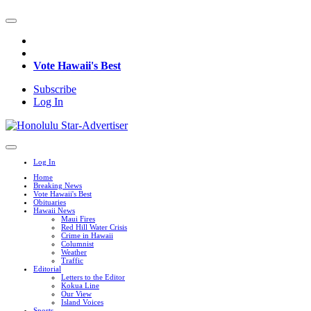
Vote Hawaii's Best
Subscribe
Log In
Log In
Home
Breaking News
Vote Hawaii's Best
Obituaries
Hawaii News
Maui Fires
Red Hill Water Crisis
Crime in Hawaii
Columnist
Weather
Traffic
Editorial
Letters to the Editor
Kokua Line
Our View
Island Voices
Sports