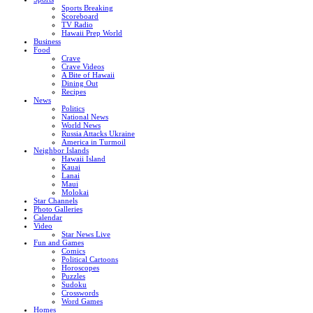
Sports Breaking
Scoreboard
TV Radio
Hawaii Prep World
Business
Food
Crave
Crave Videos
A Bite of Hawaii
Dining Out
Recipes
News
Politics
National News
World News
Russia Attacks Ukraine
America in Turmoil
Neighbor Islands
Hawaii Island
Kauai
Lanai
Maui
Molokai
Star Channels
Photo Galleries
Calendar
Video
Star News Live
Fun and Games
Comics
Political Cartoons
Horoscopes
Puzzles
Sudoku
Crosswords
Word Games
Homes