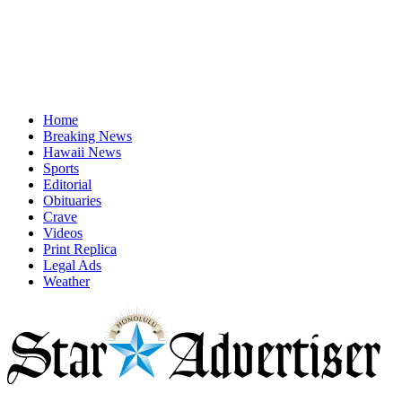
Home
Breaking News
Hawaii News
Sports
Editorial
Obituaries
Crave
Videos
Print Replica
Legal Ads
Weather