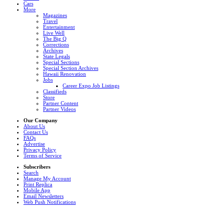
Cars
More
Magazines
Travel
Entertainment
Live Well
The Big Q
Corrections
Archives
State Legals
Special Sections
Special Section Archives
Hawaii Renovation
Jobs
Career Expo Job Listings
Classifieds
Store
Partner Content
Partner Videos
Our Company
About Us
Contact Us
FAQs
Advertise
Privacy Policy
Terms of Service
Subscribers
Search
Manage My Account
Print Replica
Mobile App
Email Newsletters
Web Push Notifications