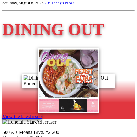
Saturday, August 8, 2026
79°
Today's Paper
DINING OUT
View the latest issue
500 Ala Moana Blvd. #2-200