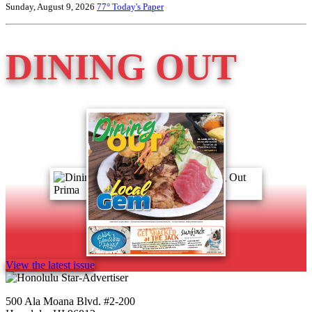
Sunday, August 9, 2026
77°
Today's Paper
DINING OUT
View the latest issue
500 Ala Moana Blvd. #2-200