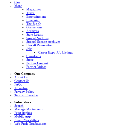
Cars
More
Magazines
Travel
Entertainment
Live Well
The Big Q
Corrections
Archives
State Legals
Special Sections
Special Section Archives
Hawaii Renovation
Jobs
Career Expo Job Listings
Classifieds
Store
Partner Content
Partner Videos
Our Company
About Us
Contact Us
FAQs
Advertise
Privacy Policy
Terms of Service
Subscribers
Search
Manage My Account
Print Replica
Mobile App
Email Newsletters
Web Push Notifications