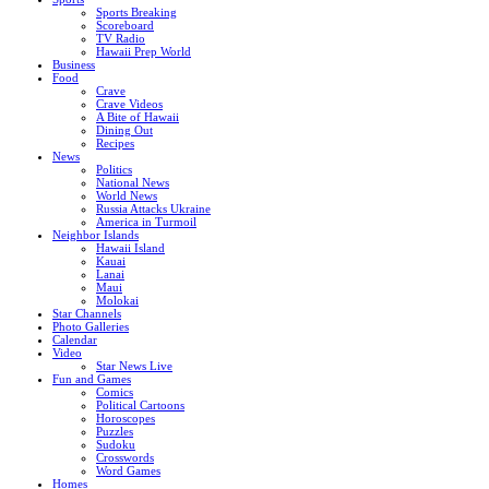
Sports Breaking
Scoreboard
TV Radio
Hawaii Prep World
Business
Food
Crave
Crave Videos
A Bite of Hawaii
Dining Out
Recipes
News
Politics
National News
World News
Russia Attacks Ukraine
America in Turmoil
Neighbor Islands
Hawaii Island
Kauai
Lanai
Maui
Molokai
Star Channels
Photo Galleries
Calendar
Video
Star News Live
Fun and Games
Comics
Political Cartoons
Horoscopes
Puzzles
Sudoku
Crosswords
Word Games
Homes