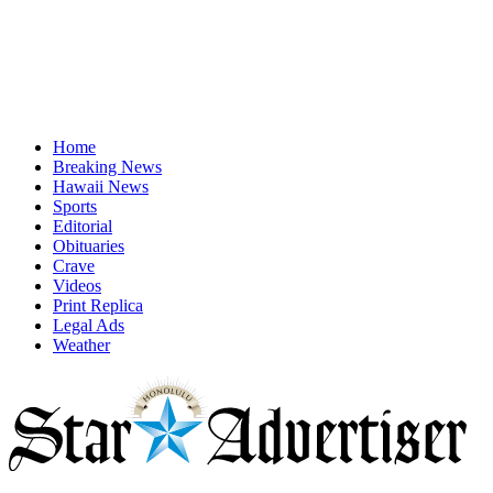
Home
Breaking News
Hawaii News
Sports
Editorial
Obituaries
Crave
Videos
Print Replica
Legal Ads
Weather