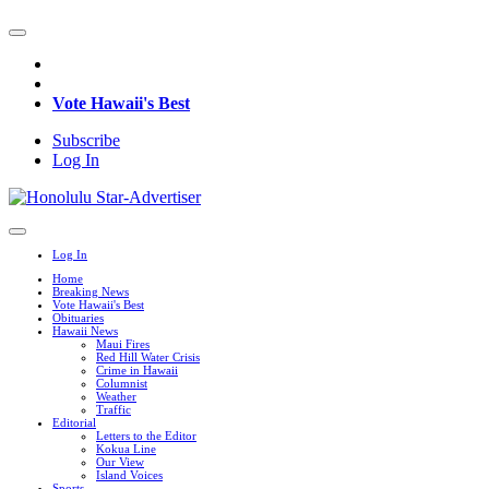
Vote Hawaii's Best
Subscribe
Log In
Log In
Home
Breaking News
Vote Hawaii's Best
Obituaries
Hawaii News
Maui Fires
Red Hill Water Crisis
Crime in Hawaii
Columnist
Weather
Traffic
Editorial
Letters to the Editor
Kokua Line
Our View
Island Voices
Sports