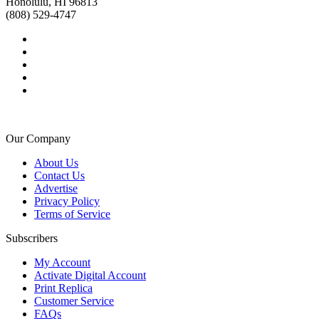
Honolulu, HI 96813
(808) 529-4747
Our Company
About Us
Contact Us
Advertise
Privacy Policy
Terms of Service
Subscribers
My Account
Activate Digital Account
Print Replica
Customer Service
FAQs