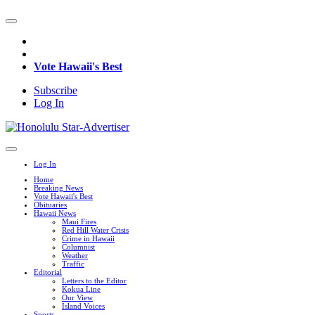
Vote Hawaii's Best
Subscribe
Log In
Log In
Home
Breaking News
Vote Hawaii's Best
Obituaries
Hawaii News
Maui Fires
Red Hill Water Crisis
Crime in Hawaii
Columnist
Weather
Traffic
Editorial
Letters to the Editor
Kokua Line
Our View
Island Voices
Sports