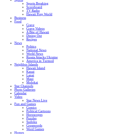
Sports Breaking
Scoreboard
TV Radio
Hawaii Prep World
Business
Food
Crave
Crave Videos
A Bite of Hawaii
Dining Out
Recipes
News
Politics
National News
World News
Russia Attacks Ukraine
America in Turmoil
Neighbor Islands
Hawaii Island
Kauai
Lanai
Maui
Molokai
Star Channels
Photo Galleries
Calendar
Video
Star News Live
Fun and Games
Comics
Political Cartoons
Horoscopes
Puzzles
Sudoku
Crosswords
Word Games
Homes