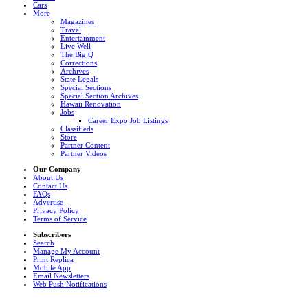
Cars
More
Magazines
Travel
Entertainment
Live Well
The Big Q
Corrections
Archives
State Legals
Special Sections
Special Section Archives
Hawaii Renovation
Jobs
Career Expo Job Listings
Classifieds
Store
Partner Content
Partner Videos
Our Company
About Us
Contact Us
FAQs
Advertise
Privacy Policy
Terms of Service
Subscribers
Search
Manage My Account
Print Replica
Mobile App
Email Newsletters
Web Push Notifications