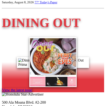
Saturday, August 8, 2026
77°
Today's Paper
DINING OUT
View the latest issue
500 Ala Moana Blvd. #2-200