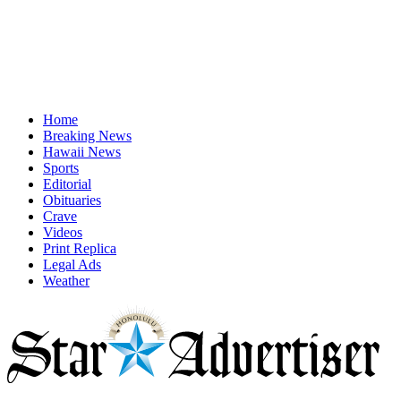
Home
Breaking News
Hawaii News
Sports
Editorial
Obituaries
Crave
Videos
Print Replica
Legal Ads
Weather