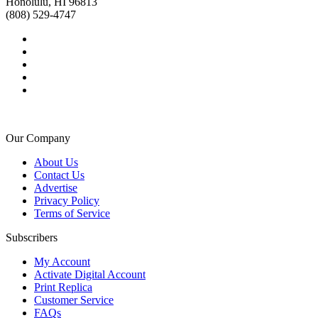
Honolulu, HI 96813
(808) 529-4747
Our Company
About Us
Contact Us
Advertise
Privacy Policy
Terms of Service
Subscribers
My Account
Activate Digital Account
Print Replica
Customer Service
FAQs