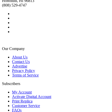
Honolulu, HI 96813
(808) 529-4747
Our Company
About Us
Contact Us
Advertise
Privacy Policy
Terms of Service
Subscribers
My Account
Activate Digital Account
Print Replica
Customer Service
FAQs