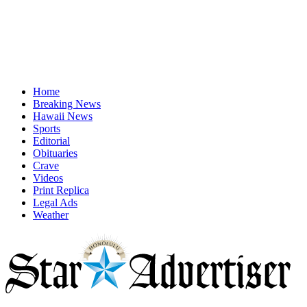
Home
Breaking News
Hawaii News
Sports
Editorial
Obituaries
Crave
Videos
Print Replica
Legal Ads
Weather