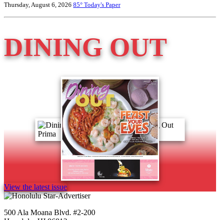
Thursday, August 6, 2026
85°
Today's Paper
DINING OUT
View the latest issue
500 Ala Moana Blvd. #2-200