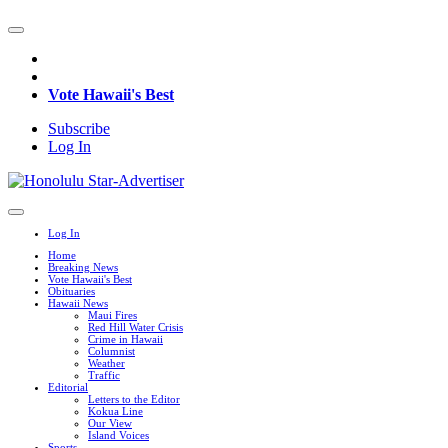
Vote Hawaii's Best
Subscribe
Log In
Log In
Home
Breaking News
Vote Hawaii's Best
Obituaries
Hawaii News
Maui Fires
Red Hill Water Crisis
Crime in Hawaii
Columnist
Weather
Traffic
Editorial
Letters to the Editor
Kokua Line
Our View
Island Voices
Sports