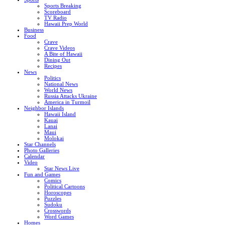
Sports Breaking
Scoreboard
TV Radio
Hawaii Prep World
Business
Food
Crave
Crave Videos
A Bite of Hawaii
Dining Out
Recipes
News
Politics
National News
World News
Russia Attacks Ukraine
America in Turmoil
Neighbor Islands
Hawaii Island
Kauai
Lanai
Maui
Molokai
Star Channels
Photo Galleries
Calendar
Video
Star News Live
Fun and Games
Comics
Political Cartoons
Horoscopes
Puzzles
Sudoku
Crosswords
Word Games
Homes