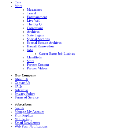
Cars
More
Magazines
Travel
Entertainment
Live Well
The Big Q
Corrections
Archives
State Legals
Special Sections
Special Section Archives
Hawaii Renovation
Jobs
Career Expo Job Listings
Classifieds
Store
Partner Content
Partner Videos
Our Company
About Us
Contact Us
FAQs
Advertise
Privacy Policy
Terms of Service
Subscribers
Search
Manage My Account
Print Replica
Mobile App
Email Newsletters
Web Push Notifications