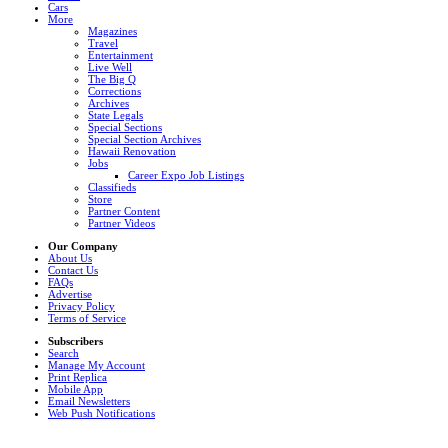
Cars
More
Magazines
Travel
Entertainment
Live Well
The Big Q
Corrections
Archives
State Legals
Special Sections
Special Section Archives
Hawaii Renovation
Jobs
Career Expo Job Listings
Classifieds
Store
Partner Content
Partner Videos
Our Company
About Us
Contact Us
FAQs
Advertise
Privacy Policy
Terms of Service
Subscribers
Search
Manage My Account
Print Replica
Mobile App
Email Newsletters
Web Push Notifications