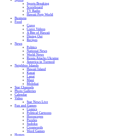
Sports Breaking
Scoreboard
TV Radio
Hawaii Prep World
Business
Food
Crave
Crave Videos
A Bite of Hawaii
Dining Out
Recipes
News
Politics
National News
World News
Russia Attacks Ukraine
America in Turmoil
Neighbor Islands
Hawaii Island
Kauai
Lanai
Maui
Molokai
Star Channels
Photo Galleries
Calendar
Video
Star News Live
Fun and Games
Comics
Political Cartoons
Horoscopes
Puzzles
Sudoku
Crosswords
Word Games
Homes