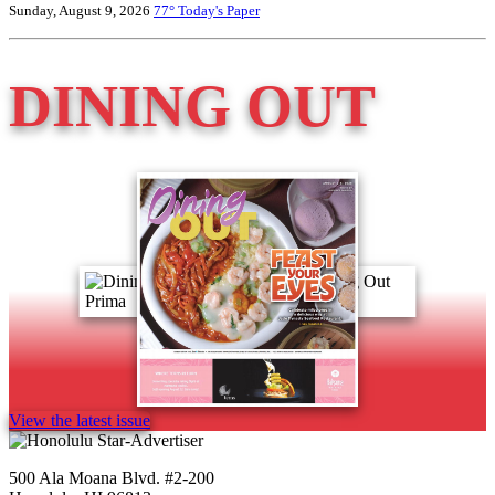
Sunday, August 9, 2026
77°
Today's Paper
DINING OUT
View the latest issue
500 Ala Moana Blvd. #2-200