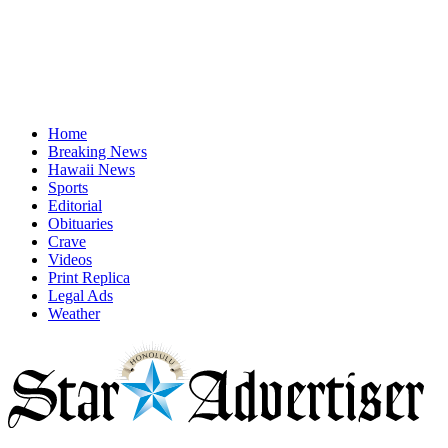
Home
Breaking News
Hawaii News
Sports
Editorial
Obituaries
Crave
Videos
Print Replica
Legal Ads
Weather