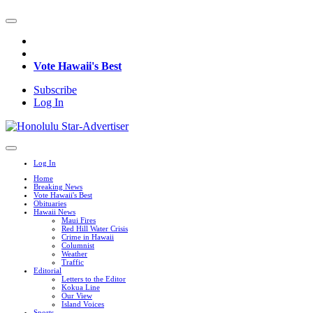
Vote Hawaii's Best
Subscribe
Log In
Log In
Home
Breaking News
Vote Hawaii's Best
Obituaries
Hawaii News
Maui Fires
Red Hill Water Crisis
Crime in Hawaii
Columnist
Weather
Traffic
Editorial
Letters to the Editor
Kokua Line
Our View
Island Voices
Sports