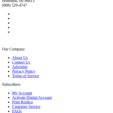
Honolulu, HI 96813
(808) 529-4747
Our Company
About Us
Contact Us
Advertise
Privacy Policy
Terms of Service
Subscribers
My Account
Activate Digital Account
Print Replica
Customer Service
FAQs