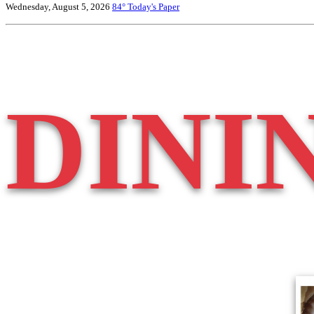
Wednesday, August 5, 2026
84°
Today's Paper
DINI