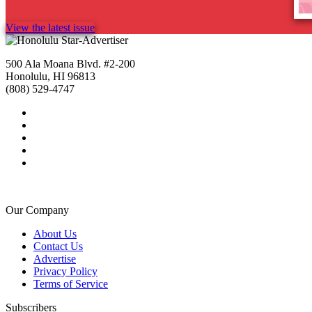
View the latest issue
500 Ala Moana Blvd. #2-200
Honolulu, HI 96813
(808) 529-4747
Our Company
About Us
Contact Us
Advertise
Privacy Policy
Terms of Service
Subscribers