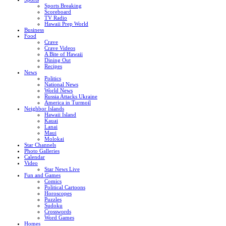
Sports Breaking
Scoreboard
TV Radio
Hawaii Prep World
Business
Food
Crave
Crave Videos
A Bite of Hawaii
Dining Out
Recipes
News
Politics
National News
World News
Russia Attacks Ukraine
America in Turmoil
Neighbor Islands
Hawaii Island
Kauai
Lanai
Maui
Molokai
Star Channels
Photo Galleries
Calendar
Video
Star News Live
Fun and Games
Comics
Political Cartoons
Horoscopes
Puzzles
Sudoku
Crosswords
Word Games
Homes