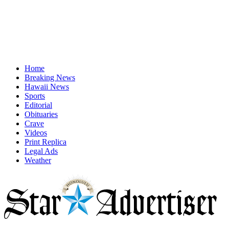
Home
Breaking News
Hawaii News
Sports
Editorial
Obituaries
Crave
Videos
Print Replica
Legal Ads
Weather