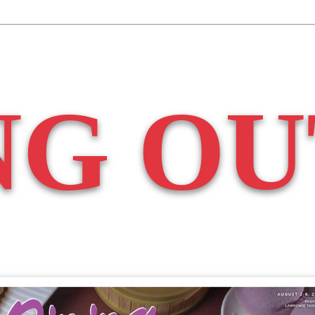
NG OU