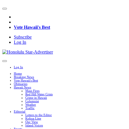
Vote Hawaii's Best
Subscribe
Log In
Log In
Home
Breaking News
Vote Hawaii's Best
Obituaries
Hawaii News
Maui Fires
Red Hill Water Crisis
Crime in Hawaii
Columnist
Weather
Traffic
Editorial
Letters to the Editor
Kokua Line
Our View
Island Voices
Sports