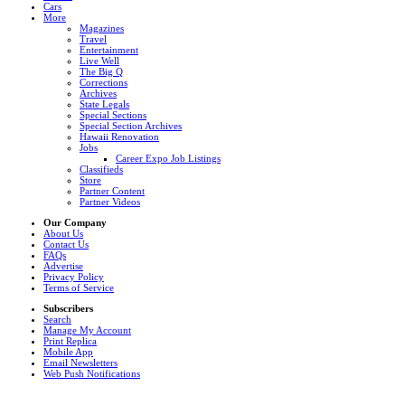
Cars
More
Magazines
Travel
Entertainment
Live Well
The Big Q
Corrections
Archives
State Legals
Special Sections
Special Section Archives
Hawaii Renovation
Jobs
Career Expo Job Listings
Classifieds
Store
Partner Content
Partner Videos
Our Company
About Us
Contact Us
FAQs
Advertise
Privacy Policy
Terms of Service
Subscribers
Search
Manage My Account
Print Replica
Mobile App
Email Newsletters
Web Push Notifications