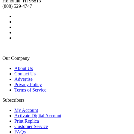
Honolulu, HI 96813
(808) 529-4747
Our Company
About Us
Contact Us
Advertise
Privacy Policy
Terms of Service
Subscribers
My Account
Activate Digital Account
Print Replica
Customer Service
FAQs