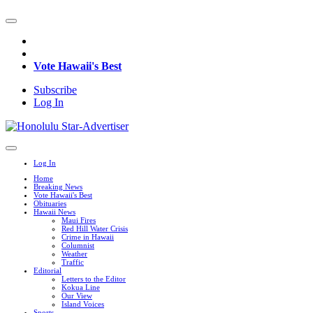
Vote Hawaii's Best
Subscribe
Log In
Log In
Home
Breaking News
Vote Hawaii's Best
Obituaries
Hawaii News
Maui Fires
Red Hill Water Crisis
Crime in Hawaii
Columnist
Weather
Traffic
Editorial
Letters to the Editor
Kokua Line
Our View
Island Voices
Sports