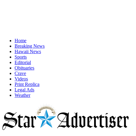
Home
Breaking News
Hawaii News
Sports
Editorial
Obituaries
Crave
Videos
Print Replica
Legal Ads
Weather