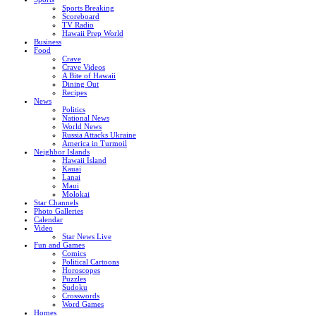
Sports Breaking
Scoreboard
TV Radio
Hawaii Prep World
Business
Food
Crave
Crave Videos
A Bite of Hawaii
Dining Out
Recipes
News
Politics
National News
World News
Russia Attacks Ukraine
America in Turmoil
Neighbor Islands
Hawaii Island
Kauai
Lanai
Maui
Molokai
Star Channels
Photo Galleries
Calendar
Video
Star News Live
Fun and Games
Comics
Political Cartoons
Horoscopes
Puzzles
Sudoku
Crosswords
Word Games
Homes