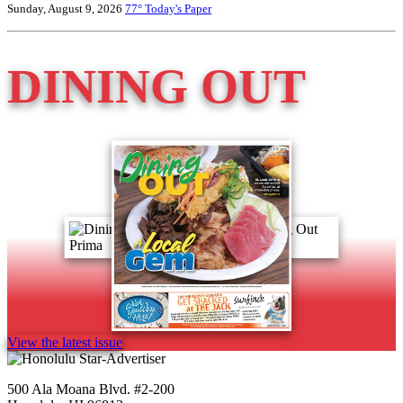
Sunday, August 9, 2026
77°
Today's Paper
DINING OUT
View the latest issue
500 Ala Moana Blvd. #2-200