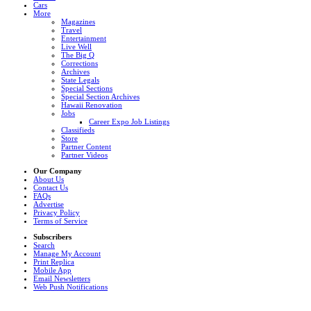
Cars
More
Magazines
Travel
Entertainment
Live Well
The Big Q
Corrections
Archives
State Legals
Special Sections
Special Section Archives
Hawaii Renovation
Jobs
Career Expo Job Listings
Classifieds
Store
Partner Content
Partner Videos
Our Company
About Us
Contact Us
FAQs
Advertise
Privacy Policy
Terms of Service
Subscribers
Search
Manage My Account
Print Replica
Mobile App
Email Newsletters
Web Push Notifications