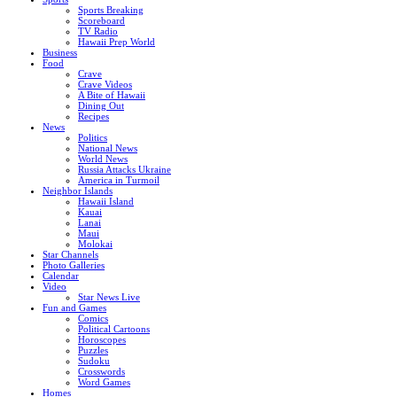
Sports Breaking
Scoreboard
TV Radio
Hawaii Prep World
Business
Food
Crave
Crave Videos
A Bite of Hawaii
Dining Out
Recipes
News
Politics
National News
World News
Russia Attacks Ukraine
America in Turmoil
Neighbor Islands
Hawaii Island
Kauai
Lanai
Maui
Molokai
Star Channels
Photo Galleries
Calendar
Video
Star News Live
Fun and Games
Comics
Political Cartoons
Horoscopes
Puzzles
Sudoku
Crosswords
Word Games
Homes