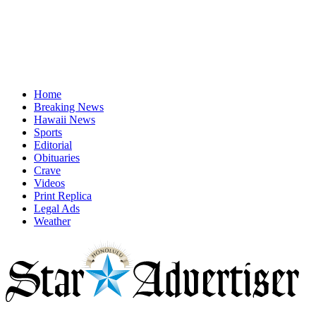
Home
Breaking News
Hawaii News
Sports
Editorial
Obituaries
Crave
Videos
Print Replica
Legal Ads
Weather