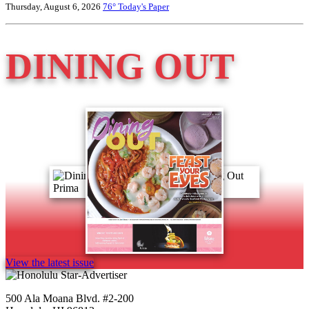
Thursday, August 6, 2026
76°
Today's Paper
DINING OUT
View the latest issue
500 Ala Moana Blvd. #2-200