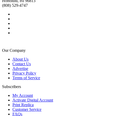
Honolulu, HI 96813
(808) 529-4747
Our Company
About Us
Contact Us
Advertise
Privacy Policy
Terms of Service
Subscribers
My Account
Activate Digital Account
Print Replica
Customer Service
FAQs