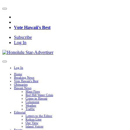
Vote Hawaii's Best
Subscribe
Log In
Log In
Home
Breaking News
Vote Hawaii's Best
Obituaries
Hawaii News
Maui Fires
Red Hill Water Crisis
Crime in Hawaii
Columnist
Weather
Traffic
Editorial
Letters to the Editor
Kokua Line
Our View
Island Voices
Sports