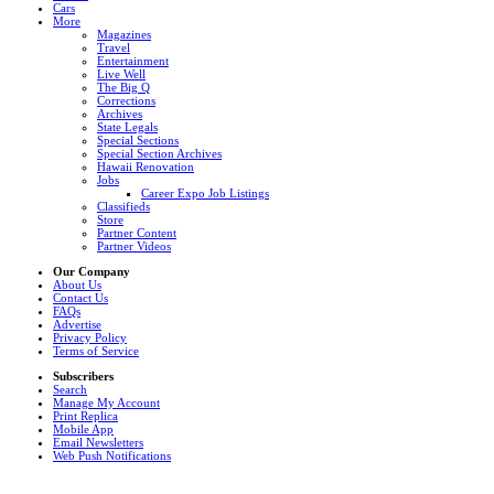
Cars
More
Magazines
Travel
Entertainment
Live Well
The Big Q
Corrections
Archives
State Legals
Special Sections
Special Section Archives
Hawaii Renovation
Jobs
Career Expo Job Listings
Classifieds
Store
Partner Content
Partner Videos
Our Company
About Us
Contact Us
FAQs
Advertise
Privacy Policy
Terms of Service
Subscribers
Search
Manage My Account
Print Replica
Mobile App
Email Newsletters
Web Push Notifications