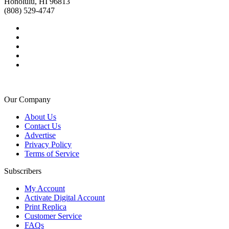
Honolulu, HI 96813
(808) 529-4747
Our Company
About Us
Contact Us
Advertise
Privacy Policy
Terms of Service
Subscribers
My Account
Activate Digital Account
Print Replica
Customer Service
FAQs