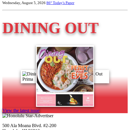
Wednesday, August 5, 2026
86°
Today's Paper
DINING OUT
View the latest issue
500 Ala Moana Blvd. #2-200