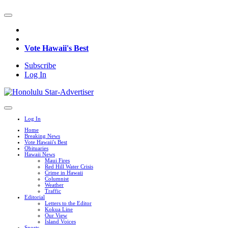
Vote Hawaii's Best
Subscribe
Log In
Log In
Home
Breaking News
Vote Hawaii's Best
Obituaries
Hawaii News
Maui Fires
Red Hill Water Crisis
Crime in Hawaii
Columnist
Weather
Traffic
Editorial
Letters to the Editor
Kokua Line
Our View
Island Voices
Sports