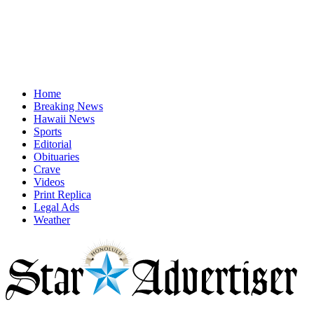
Home
Breaking News
Hawaii News
Sports
Editorial
Obituaries
Crave
Videos
Print Replica
Legal Ads
Weather