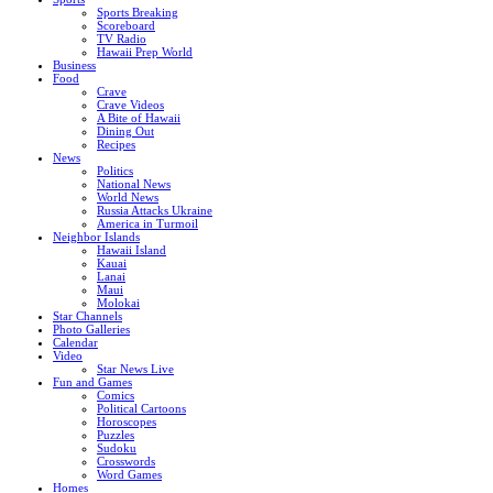
Sports Breaking
Scoreboard
TV Radio
Hawaii Prep World
Business
Food
Crave
Crave Videos
A Bite of Hawaii
Dining Out
Recipes
News
Politics
National News
World News
Russia Attacks Ukraine
America in Turmoil
Neighbor Islands
Hawaii Island
Kauai
Lanai
Maui
Molokai
Star Channels
Photo Galleries
Calendar
Video
Star News Live
Fun and Games
Comics
Political Cartoons
Horoscopes
Puzzles
Sudoku
Crosswords
Word Games
Homes