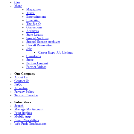
Cars
More
Magazines
Travel
Entertainment
Live Well
The Big Q
Corrections
Archives
State Legals
Special Sections
Special Section Archives
Hawaii Renovation
Jobs
Career Expo Job Listings
Classifieds
Store
Partner Content
Partner Videos
Our Company
About Us
Contact Us
FAQs
Advertise
Privacy Policy
Terms of Service
Subscribers
Search
Manage My Account
Print Replica
Mobile App
Email Newsletters
Web Push Notifications