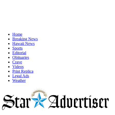
Home
Breaking News
Hawaii News
Sports
Editorial
Obituaries
Crave
Videos
Print Replica
Legal Ads
Weather