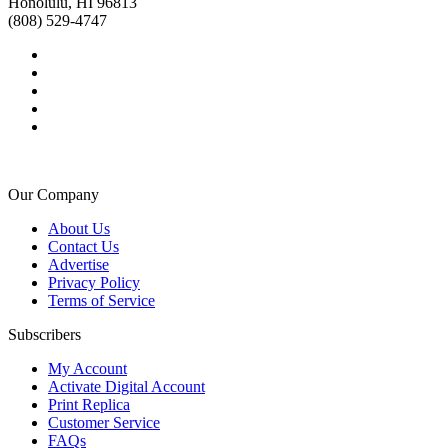
Honolulu, HI 96813
(808) 529-4747
Our Company
About Us
Contact Us
Advertise
Privacy Policy
Terms of Service
Subscribers
My Account
Activate Digital Account
Print Replica
Customer Service
FAQs