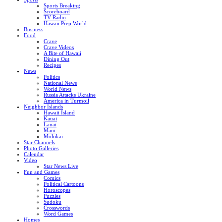
Sports Breaking
Scoreboard
TV Radio
Hawaii Prep World
Business
Food
Crave
Crave Videos
A Bite of Hawaii
Dining Out
Recipes
News
Politics
National News
World News
Russia Attacks Ukraine
America in Turmoil
Neighbor Islands
Hawaii Island
Kauai
Lanai
Maui
Molokai
Star Channels
Photo Galleries
Calendar
Video
Star News Live
Fun and Games
Comics
Political Cartoons
Horoscopes
Puzzles
Sudoku
Crosswords
Word Games
Homes