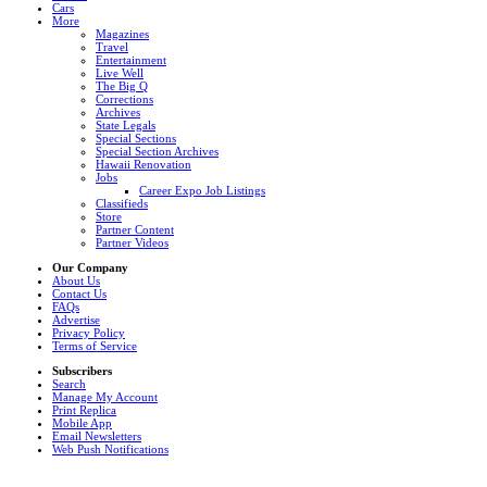
Cars
More
Magazines
Travel
Entertainment
Live Well
The Big Q
Corrections
Archives
State Legals
Special Sections
Special Section Archives
Hawaii Renovation
Jobs
Career Expo Job Listings
Classifieds
Store
Partner Content
Partner Videos
Our Company
About Us
Contact Us
FAQs
Advertise
Privacy Policy
Terms of Service
Subscribers
Search
Manage My Account
Print Replica
Mobile App
Email Newsletters
Web Push Notifications