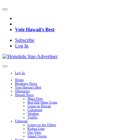
Vote Hawaii's Best
Subscribe
Log In
Log In
Home
Breaking News
Vote Hawaii's Best
Obituaries
Hawaii News
Maui Fires
Red Hill Water Crisis
Crime in Hawaii
Columnist
Weather
Traffic
Editorial
Letters to the Editor
Kokua Line
Our View
Island Voices
Sports