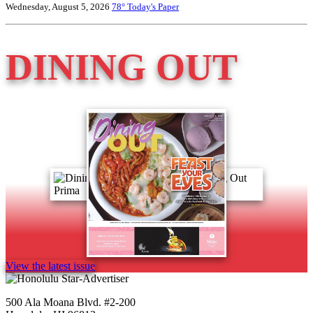
Wednesday, August 5, 2026
78°
Today's Paper
DINING OUT
View the latest issue
500 Ala Moana Blvd. #2-200