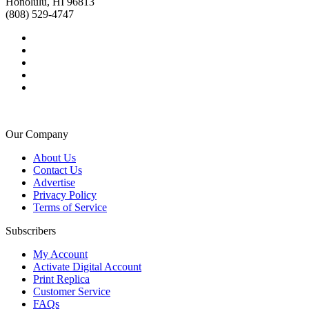
Honolulu, HI 96813
(808) 529-4747
Our Company
About Us
Contact Us
Advertise
Privacy Policy
Terms of Service
Subscribers
My Account
Activate Digital Account
Print Replica
Customer Service
FAQs