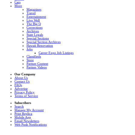
Cars
More
Magazines
Travel
Entertainment
Live Well
The Big Q
Corrections
Archives
State Legals
Special Sections
Special Section Archives
Hawaii Renovation
Jobs
Career Expo Job Listings
Classifieds
Store
Partner Content
Partner Videos
Our Company
About Us
Contact Us
FAQs
Advertise
Privacy Policy
Terms of Service
Subscribers
Search
Manage My Account
Print Replica
Mobile App
Email Newsletters
Web Push Notifications