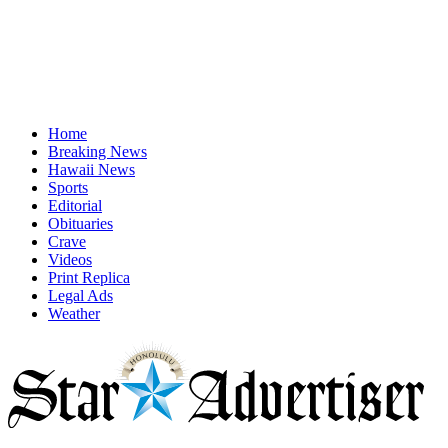
Home
Breaking News
Hawaii News
Sports
Editorial
Obituaries
Crave
Videos
Print Replica
Legal Ads
Weather