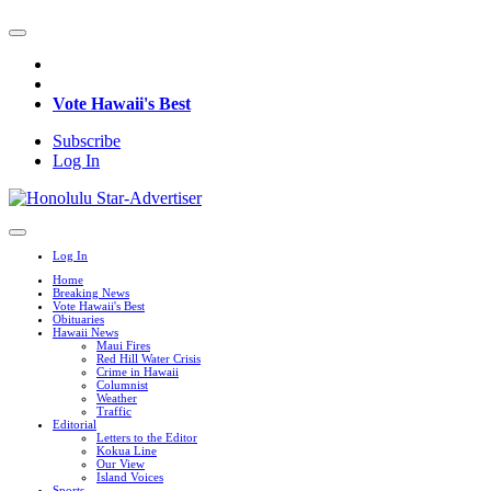
Vote Hawaii's Best
Subscribe
Log In
Log In
Home
Breaking News
Vote Hawaii's Best
Obituaries
Hawaii News
Maui Fires
Red Hill Water Crisis
Crime in Hawaii
Columnist
Weather
Traffic
Editorial
Letters to the Editor
Kokua Line
Our View
Island Voices
Sports