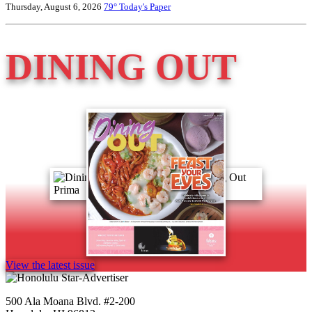
Thursday, August 6, 2026
79°
Today's Paper
DINING OUT
View the latest issue
500 Ala Moana Blvd. #2-200