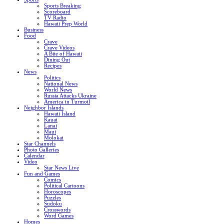
Sports Breaking
Scoreboard
TV Radio
Hawaii Prep World
Business
Food
Crave
Crave Videos
A Bite of Hawaii
Dining Out
Recipes
News
Politics
National News
World News
Russia Attacks Ukraine
America in Turmoil
Neighbor Islands
Hawaii Island
Kauai
Lanai
Maui
Molokai
Star Channels
Photo Galleries
Calendar
Video
Star News Live
Fun and Games
Comics
Political Cartoons
Horoscopes
Puzzles
Sudoku
Crosswords
Word Games
Homes