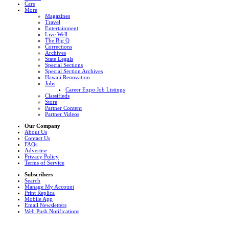
Cars
More
Magazines
Travel
Entertainment
Live Well
The Big Q
Corrections
Archives
State Legals
Special Sections
Special Section Archives
Hawaii Renovation
Jobs
Career Expo Job Listings
Classifieds
Store
Partner Content
Partner Videos
Our Company
About Us
Contact Us
FAQs
Advertise
Privacy Policy
Terms of Service
Subscribers
Search
Manage My Account
Print Replica
Mobile App
Email Newsletters
Web Push Notifications