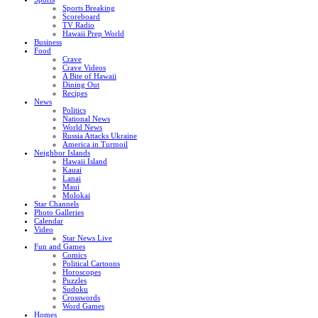
Sports Breaking
Scoreboard
TV Radio
Hawaii Prep World
Business
Food
Crave
Crave Videos
A Bite of Hawaii
Dining Out
Recipes
News
Politics
National News
World News
Russia Attacks Ukraine
America in Turmoil
Neighbor Islands
Hawaii Island
Kauai
Lanai
Maui
Molokai
Star Channels
Photo Galleries
Calendar
Video
Star News Live
Fun and Games
Comics
Political Cartoons
Horoscopes
Puzzles
Sudoku
Crosswords
Word Games
Homes