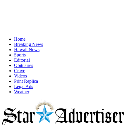
Home
Breaking News
Hawaii News
Sports
Editorial
Obituaries
Crave
Videos
Print Replica
Legal Ads
Weather