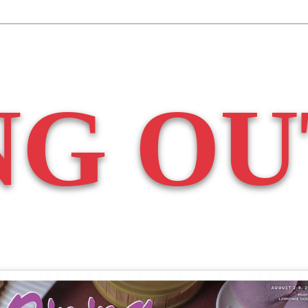
NG OU