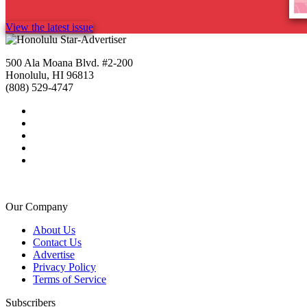
View the latest issue
500 Ala Moana Blvd. #2-200
Honolulu, HI 96813
(808) 529-4747
Our Company
About Us
Contact Us
Advertise
Privacy Policy
Terms of Service
Subscribers