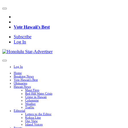
Vote Hawaii's Best
Subscribe
Log In
Log In
Home
Breaking News
Vote Hawaii's Best
Obituaries
Hawaii News
Maui Fires
Red Hill Water Crisis
Crime in Hawaii
Columnist
Weather
Traffic
Editorial
Letters to the Editor
Kokua Line
Our View
Island Voices
Sports