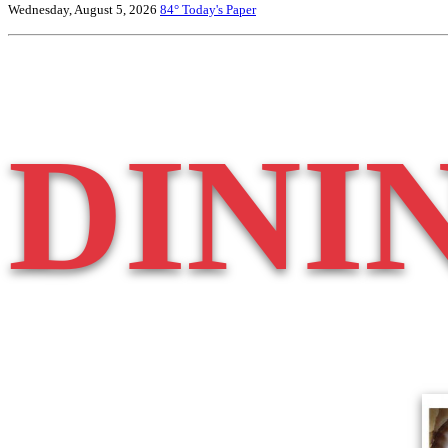
Wednesday, August 5, 2026
84°
Today's Paper
DINI