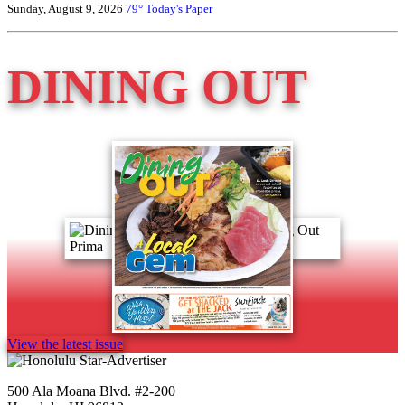
Sunday, August 9, 2026
79°
Today's Paper
DINING OUT
View the latest issue
500 Ala Moana Blvd. #2-200