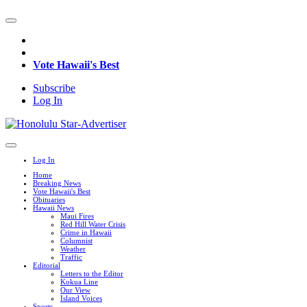
Vote Hawaii's Best
Subscribe
Log In
Log In
Home
Breaking News
Vote Hawaii's Best
Obituaries
Hawaii News
Maui Fires
Red Hill Water Crisis
Crime in Hawaii
Columnist
Weather
Traffic
Editorial
Letters to the Editor
Kokua Line
Our View
Island Voices
Sports