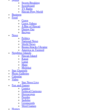
Sports Breaking
Scoreboard
TV Radio
Hawaii Prep World
Business
Food
Crave
Crave Videos
A Bite of Hawaii
Dining Out
Recipes
News
Politics
National News
World News
Russia Attacks Ukraine
America in Turmoil
Neighbor Islands
Hawaii Island
Kauai
Lanai
Maui
Molokai
Star Channels
Photo Galleries
Calendar
Video
Star News Live
Fun and Games
Comics
Political Cartoons
Horoscopes
Puzzles
Sudoku
Crosswords
Word Games
Homes