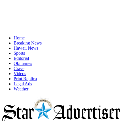
Home
Breaking News
Hawaii News
Sports
Editorial
Obituaries
Crave
Videos
Print Replica
Legal Ads
Weather