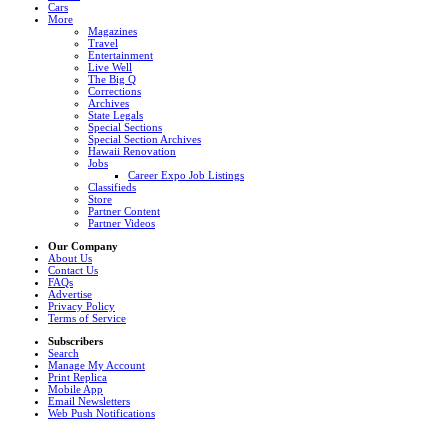
Cars
More
Magazines
Travel
Entertainment
Live Well
The Big Q
Corrections
Archives
State Legals
Special Sections
Special Section Archives
Hawaii Renovation
Jobs
Career Expo Job Listings
Classifieds
Store
Partner Content
Partner Videos
Our Company
About Us
Contact Us
FAQs
Advertise
Privacy Policy
Terms of Service
Subscribers
Search
Manage My Account
Print Replica
Mobile App
Email Newsletters
Web Push Notifications