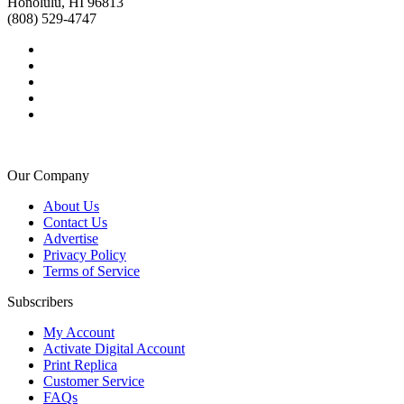
Honolulu, HI 96813
(808) 529-4747
Our Company
About Us
Contact Us
Advertise
Privacy Policy
Terms of Service
Subscribers
My Account
Activate Digital Account
Print Replica
Customer Service
FAQs