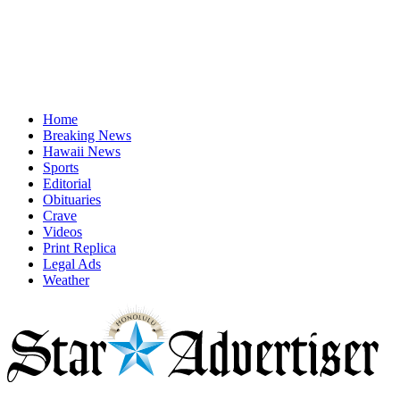
Home
Breaking News
Hawaii News
Sports
Editorial
Obituaries
Crave
Videos
Print Replica
Legal Ads
Weather