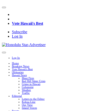
Vote Hawaii's Best
Subscribe
Log In
Log In
Home
Breaking News
Vote Hawaii's Best
Obituaries
Hawaii News
Maui Fires
Red Hill Water Crisis
Crime in Hawaii
Columnist
Weather
Traffic
Editorial
Letters to the Editor
Kokua Line
Our View
Island Voices
Sports