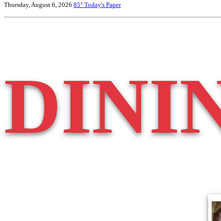
Thursday, August 6, 2026
85°
Today's Paper
DINI