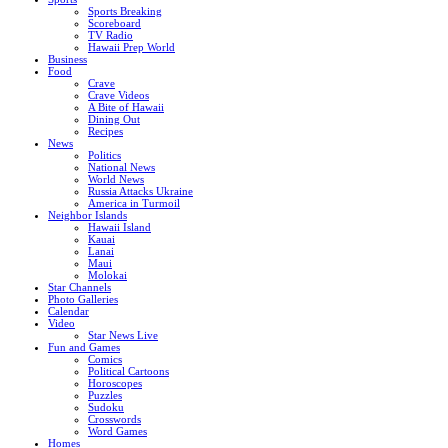
Sports Breaking
Scoreboard
TV Radio
Hawaii Prep World
Business
Food
Crave
Crave Videos
A Bite of Hawaii
Dining Out
Recipes
News
Politics
National News
World News
Russia Attacks Ukraine
America in Turmoil
Neighbor Islands
Hawaii Island
Kauai
Lanai
Maui
Molokai
Star Channels
Photo Galleries
Calendar
Video
Star News Live
Fun and Games
Comics
Political Cartoons
Horoscopes
Puzzles
Sudoku
Crosswords
Word Games
Homes