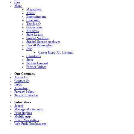
Cars
More
Magazines
Travel
Entertainment
Live Well
The Big Q
Corrections
Archives
State Legals
Special Sections
Special Section Archives
Hawaii Renovation
Jobs
Career Expo Job Listings
Classifieds
Store
Partner Content
Partner Videos
Our Company
About Us
Contact Us
FAQs
Advertise
Privacy Policy
Terms of Service
Subscribers
Search
Manage My Account
Print Replica
Mobile App
Email Newsletters
Web Push Notifications