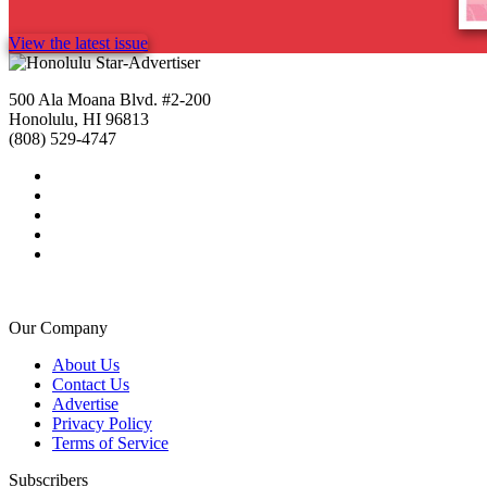
View the latest issue
500 Ala Moana Blvd. #2-200
Honolulu, HI 96813
(808) 529-4747
Our Company
About Us
Contact Us
Advertise
Privacy Policy
Terms of Service
Subscribers