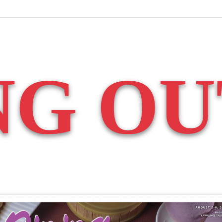
NG OU