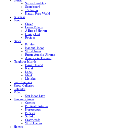
Sports Breaking
Scoreboard
TV Radio
Hawaii Prep World
Business
Food
Crave
Crave Videos
A Bite of Hawaii
Dining Out
Recipes
News
Politics
National News
World News
Russia Attacks Ukraine
America in Turmoil
Neighbor Islands
Hawaii Island
Kauai
Lanai
Maui
Molokai
Star Channels
Photo Galleries
Calendar
Video
Star News Live
Fun and Games
Comics
Political Cartoons
Horoscopes
Puzzles
Sudoku
Crosswords
Word Games
Homes