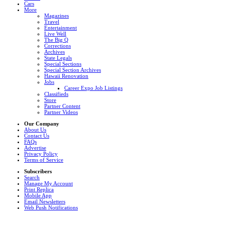
Cars
More
Magazines
Travel
Entertainment
Live Well
The Big Q
Corrections
Archives
State Legals
Special Sections
Special Section Archives
Hawaii Renovation
Jobs
Career Expo Job Listings
Classifieds
Store
Partner Content
Partner Videos
Our Company
About Us
Contact Us
FAQs
Advertise
Privacy Policy
Terms of Service
Subscribers
Search
Manage My Account
Print Replica
Mobile App
Email Newsletters
Web Push Notifications