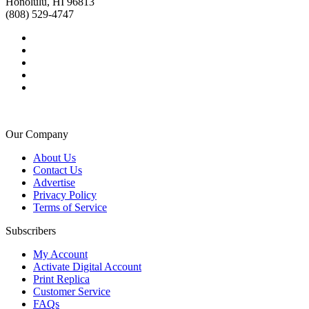
Honolulu, HI 96813
(808) 529-4747
Our Company
About Us
Contact Us
Advertise
Privacy Policy
Terms of Service
Subscribers
My Account
Activate Digital Account
Print Replica
Customer Service
FAQs