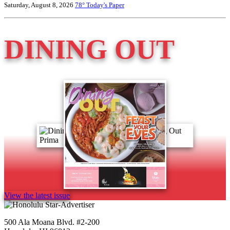
Saturday, August 8, 2026
78°
Today's Paper
DINING OUT
View the latest issue
500 Ala Moana Blvd. #2-200