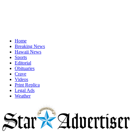
Home
Breaking News
Hawaii News
Sports
Editorial
Obituaries
Crave
Videos
Print Replica
Legal Ads
Weather