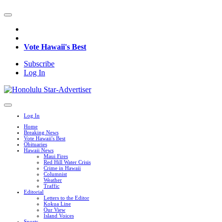
Vote Hawaii's Best
Subscribe
Log In
Log In
Home
Breaking News
Vote Hawaii's Best
Obituaries
Hawaii News
Maui Fires
Red Hill Water Crisis
Crime in Hawaii
Columnist
Weather
Traffic
Editorial
Letters to the Editor
Kokua Line
Our View
Island Voices
Sports