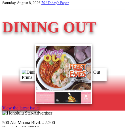
Saturday, August 8, 2026
79°
Today's Paper
DINING OUT
View the latest issue
500 Ala Moana Blvd. #2-200