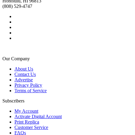
Honolulu, HI 96813
(808) 529-4747
Our Company
About Us
Contact Us
Advertise
Privacy Policy
Terms of Service
Subscribers
My Account
Activate Digital Account
Print Replica
Customer Service
FAQs