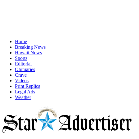
Home
Breaking News
Hawaii News
Sports
Editorial
Obituaries
Crave
Videos
Print Replica
Legal Ads
Weather