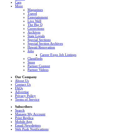
Cars
More
Magazines
Travel
Entertainment
Live Well
The Big Q
Corrections
Archives
State Legals
Special Sections
Special Section Archives
Hawaii Renovation
Jobs
Career Expo Job Listings
Classifieds
Store
Partner Content
Partner Videos
Our Company
About Us
Contact Us
FAQs
Advertise
Privacy Policy
Terms of Service
Subscribers
Search
Manage My Account
Print Replica
Mobile App
Email Newsletters
Web Push Notifications