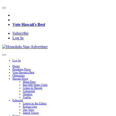
Vote Hawaii's Best
Subscribe
Log In
Log In
Home
Breaking News
Vote Hawaii's Best
Obituaries
Hawaii News
Maui Fires
Red Hill Water Crisis
Crime in Hawaii
Columnist
Weather
Traffic
Editorial
Letters to the Editor
Kokua Line
Our View
Island Voices
Sports