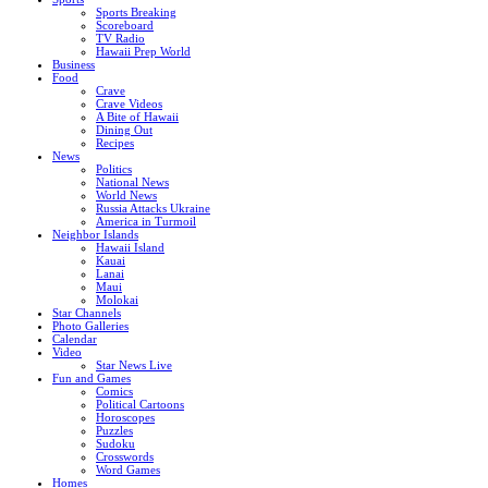
Sports Breaking
Scoreboard
TV Radio
Hawaii Prep World
Business
Food
Crave
Crave Videos
A Bite of Hawaii
Dining Out
Recipes
News
Politics
National News
World News
Russia Attacks Ukraine
America in Turmoil
Neighbor Islands
Hawaii Island
Kauai
Lanai
Maui
Molokai
Star Channels
Photo Galleries
Calendar
Video
Star News Live
Fun and Games
Comics
Political Cartoons
Horoscopes
Puzzles
Sudoku
Crosswords
Word Games
Homes