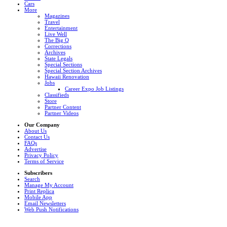
Cars
More
Magazines
Travel
Entertainment
Live Well
The Big Q
Corrections
Archives
State Legals
Special Sections
Special Section Archives
Hawaii Renovation
Jobs
Career Expo Job Listings
Classifieds
Store
Partner Content
Partner Videos
Our Company
About Us
Contact Us
FAQs
Advertise
Privacy Policy
Terms of Service
Subscribers
Search
Manage My Account
Print Replica
Mobile App
Email Newsletters
Web Push Notifications