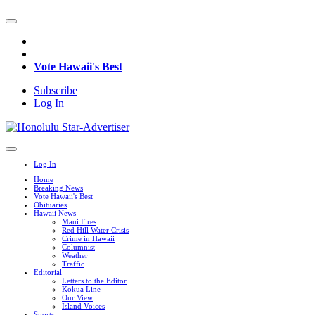
Vote Hawaii's Best
Subscribe
Log In
Log In
Home
Breaking News
Vote Hawaii's Best
Obituaries
Hawaii News
Maui Fires
Red Hill Water Crisis
Crime in Hawaii
Columnist
Weather
Traffic
Editorial
Letters to the Editor
Kokua Line
Our View
Island Voices
Sports