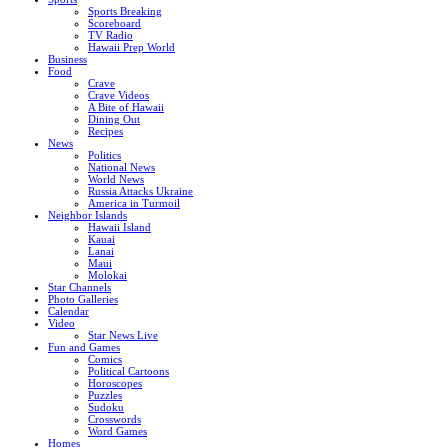
Sports Breaking
Scoreboard
TV Radio
Hawaii Prep World
Business
Food
Crave
Crave Videos
A Bite of Hawaii
Dining Out
Recipes
News
Politics
National News
World News
Russia Attacks Ukraine
America in Turmoil
Neighbor Islands
Hawaii Island
Kauai
Lanai
Maui
Molokai
Star Channels
Photo Galleries
Calendar
Video
Star News Live
Fun and Games
Comics
Political Cartoons
Horoscopes
Puzzles
Sudoku
Crosswords
Word Games
Homes