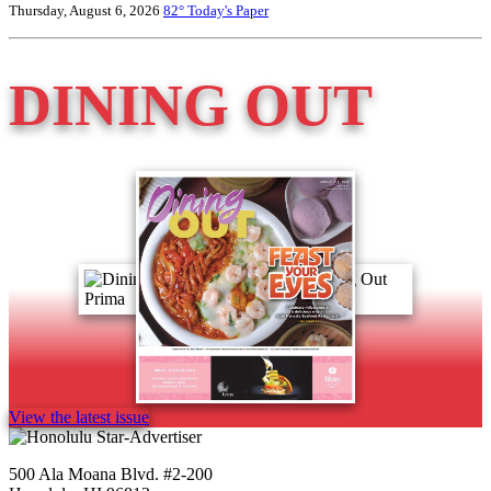
Thursday, August 6, 2026
82°
Today's Paper
DINING OUT
View the latest issue
500 Ala Moana Blvd. #2-200