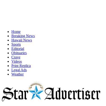
Home
Breaking News
Hawaii News
Sports
Editorial
Obituaries
Crave
Videos
Print Replica
Legal Ads
Weather