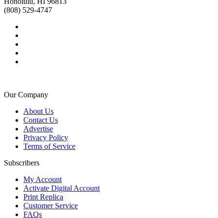
Honolulu, HI 96813
(808) 529-4747
Our Company
About Us
Contact Us
Advertise
Privacy Policy
Terms of Service
Subscribers
My Account
Activate Digital Account
Print Replica
Customer Service
FAQs