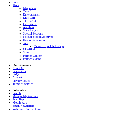
Cars
More
Magazines
Travel
Entertainment
Live Well
The Big Q
Corrections
Archives
State Legals
Special Sections
Special Section Archives
Hawaii Renovation
Jobs
Career Expo Job Listings
Classifieds
Store
Partner Content
Partner Videos
Our Company
About Us
Contact Us
FAQs
Advertise
Privacy Policy
Terms of Service
Subscribers
Search
Manage My Account
Print Replica
Mobile App
Email Newsletters
Web Push Notifications