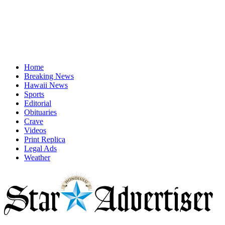
Home
Breaking News
Hawaii News
Sports
Editorial
Obituaries
Crave
Videos
Print Replica
Legal Ads
Weather