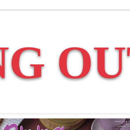
NG OU