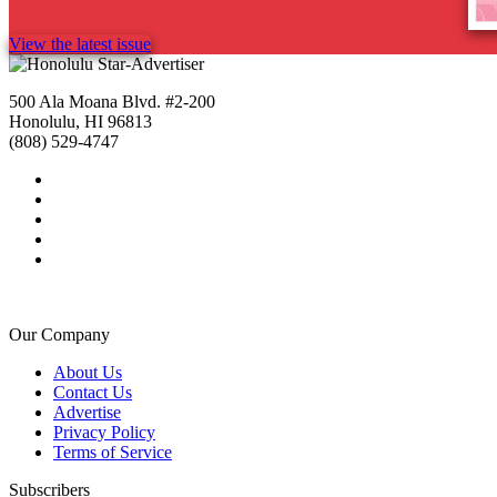
View the latest issue
500 Ala Moana Blvd. #2-200
Honolulu, HI 96813
(808) 529-4747
Our Company
About Us
Contact Us
Advertise
Privacy Policy
Terms of Service
Subscribers