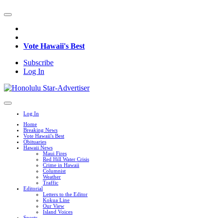
Vote Hawaii's Best
Subscribe
Log In
Log In
Home
Breaking News
Vote Hawaii's Best
Obituaries
Hawaii News
Maui Fires
Red Hill Water Crisis
Crime in Hawaii
Columnist
Weather
Traffic
Editorial
Letters to the Editor
Kokua Line
Our View
Island Voices
Sports