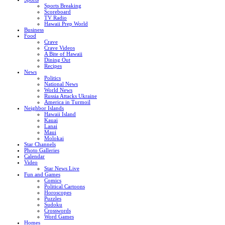
Sports Breaking
Scoreboard
TV Radio
Hawaii Prep World
Business
Food
Crave
Crave Videos
A Bite of Hawaii
Dining Out
Recipes
News
Politics
National News
World News
Russia Attacks Ukraine
America in Turmoil
Neighbor Islands
Hawaii Island
Kauai
Lanai
Maui
Molokai
Star Channels
Photo Galleries
Calendar
Video
Star News Live
Fun and Games
Comics
Political Cartoons
Horoscopes
Puzzles
Sudoku
Crosswords
Word Games
Homes