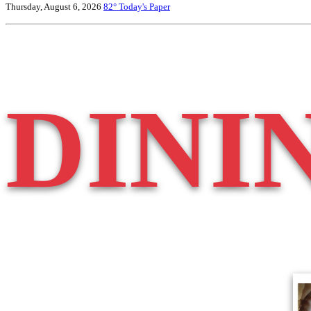
Thursday, August 6, 2026
82°
Today's Paper
DINI