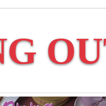
NG OU