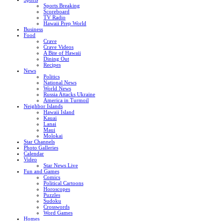
Sports Breaking
Scoreboard
TV Radio
Hawaii Prep World
Business
Food
Crave
Crave Videos
A Bite of Hawaii
Dining Out
Recipes
News
Politics
National News
World News
Russia Attacks Ukraine
America in Turmoil
Neighbor Islands
Hawaii Island
Kauai
Lanai
Maui
Molokai
Star Channels
Photo Galleries
Calendar
Video
Star News Live
Fun and Games
Comics
Political Cartoons
Horoscopes
Puzzles
Sudoku
Crosswords
Word Games
Homes