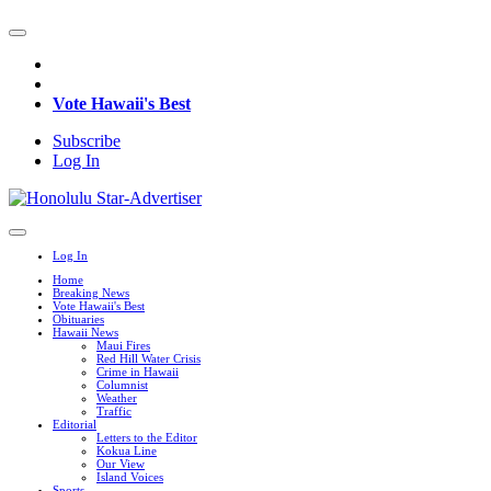
Vote Hawaii's Best
Subscribe
Log In
Log In
Home
Breaking News
Vote Hawaii's Best
Obituaries
Hawaii News
Maui Fires
Red Hill Water Crisis
Crime in Hawaii
Columnist
Weather
Traffic
Editorial
Letters to the Editor
Kokua Line
Our View
Island Voices
Sports