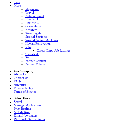
Cars
More
Magazines
Travel
Entertainment
Live Well
The Big Q
Corrections
Archives
State Legals
Special Sections
Special Section Archives
Hawaii Renovation
Jobs
Career Expo Job Listings
Classifieds
Store
Partner Content
Partner Videos
Our Company
About Us
Contact Us
FAQs
Advertise
Privacy Policy
Terms of Service
Subscribers
Search
Manage My Account
Print Replica
Mobile App
Email Newsletters
Web Push Notifications