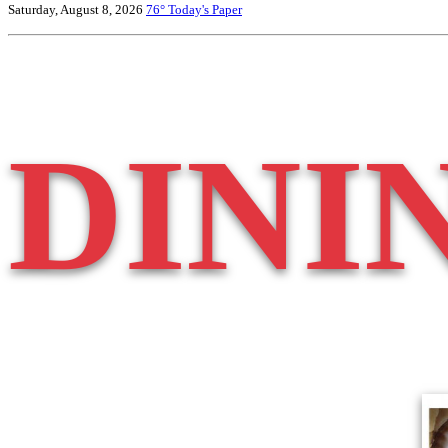
Saturday, August 8, 2026
76°
Today's Paper
DINI