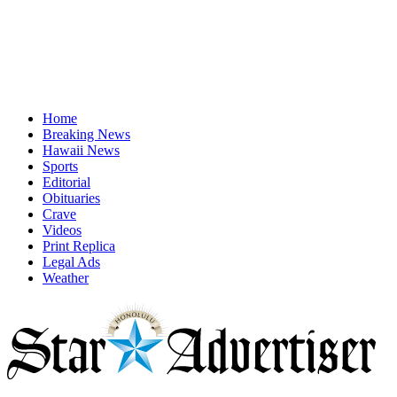
Home
Breaking News
Hawaii News
Sports
Editorial
Obituaries
Crave
Videos
Print Replica
Legal Ads
Weather