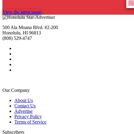
View the latest issue
500 Ala Moana Blvd. #2-200
Honolulu, HI 96813
(808) 529-4747
Our Company
About Us
Contact Us
Advertise
Privacy Policy
Terms of Service
Subscribers