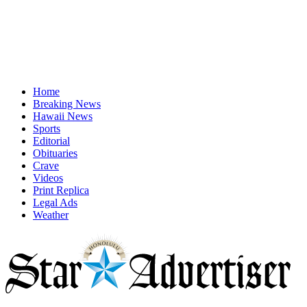
Home
Breaking News
Hawaii News
Sports
Editorial
Obituaries
Crave
Videos
Print Replica
Legal Ads
Weather