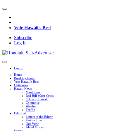
Vote Hawaii's Best
Subscribe
Log In
Log In
Home
Breaking News
Vote Hawaii's Best
Obituaries
Hawaii News
Maui Fires
Red Hill Water Crisis
Crime in Hawaii
Columnist
Weather
Traffic
Editorial
Letters to the Editor
Kokua Line
Our View
Island Voices
Sports