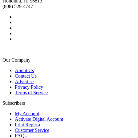
Honolulu, HI 96813
(808) 529-4747
Our Company
About Us
Contact Us
Advertise
Privacy Policy
Terms of Service
Subscribers
My Account
Activate Digital Account
Print Replica
Customer Service
FAQs