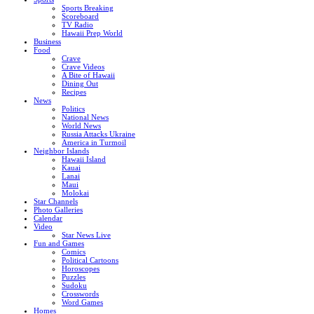
Sports Breaking
Scoreboard
TV Radio
Hawaii Prep World
Business
Food
Crave
Crave Videos
A Bite of Hawaii
Dining Out
Recipes
News
Politics
National News
World News
Russia Attacks Ukraine
America in Turmoil
Neighbor Islands
Hawaii Island
Kauai
Lanai
Maui
Molokai
Star Channels
Photo Galleries
Calendar
Video
Star News Live
Fun and Games
Comics
Political Cartoons
Horoscopes
Puzzles
Sudoku
Crosswords
Word Games
Homes