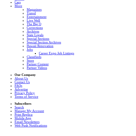
Cars
More
Magazines
Travel
Entertainment
Live Well
The Big Q
Corrections
Archives
State Legals
Special Sections
Special Section Archives
Hawaii Renovation
Jobs
Career Expo Job Listings
Classifieds
Store
Partner Content
Partner Videos
Our Company
About Us
Contact Us
FAQs
Advertise
Privacy Policy
Terms of Service
Subscribers
Search
Manage My Account
Print Replica
Mobile App
Email Newsletters
Web Push Notifications