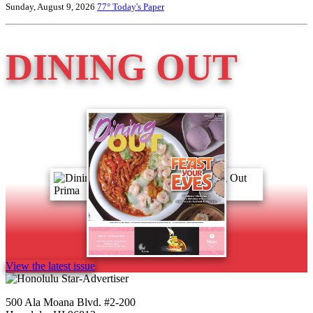
Sunday, August 9, 2026
77°
Today's Paper
DINING OUT
View the latest issue
500 Ala Moana Blvd. #2-200