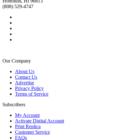
Honolulu, HI 96813
(808) 529-4747
Our Company
About Us
Contact Us
Advertise
Privacy Policy
Terms of Service
Subscribers
My Account
Activate Digital Account
Print Replica
Customer Service
FAQs