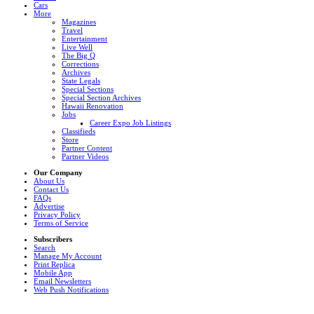
Cars
More
Magazines
Travel
Entertainment
Live Well
The Big Q
Corrections
Archives
State Legals
Special Sections
Special Section Archives
Hawaii Renovation
Jobs
Career Expo Job Listings
Classifieds
Store
Partner Content
Partner Videos
Our Company
About Us
Contact Us
FAQs
Advertise
Privacy Policy
Terms of Service
Subscribers
Search
Manage My Account
Print Replica
Mobile App
Email Newsletters
Web Push Notifications