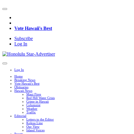
Vote Hawaii's Best
Subscribe
Log In
Log In
Home
Breaking News
Vote Hawaii's Best
Obituaries
Hawaii News
Maui Fires
Red Hill Water Crisis
Crime in Hawaii
Columnist
Weather
Traffic
Editorial
Letters to the Editor
Kokua Line
Our View
Island Voices
Sports