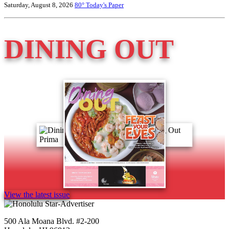
Saturday, August 8, 2026
80°
Today's Paper
DINING OUT
View the latest issue
500 Ala Moana Blvd. #2-200