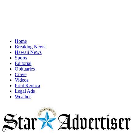
Home
Breaking News
Hawaii News
Sports
Editorial
Obituaries
Crave
Videos
Print Replica
Legal Ads
Weather