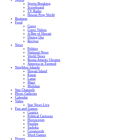
Sports Breaking
Scoreboard
TV Radio
Hawaii Prep World
Business
Food
Crave
Crave Videos
A Bite of Hawaii
Dining Out
Recipes
News
Politics
National News
World News
Russia Attacks Ukraine
America in Turmoil
Neighbor Islands
Hawaii Island
Kauai
Lanai
Maui
Molokai
Star Channels
Photo Galleries
Calendar
Video
Star News Live
Fun and Games
Comics
Political Cartoons
Horoscopes
Puzzles
Sudoku
Crosswords
Word Games
Homes