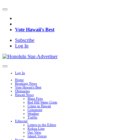
Vote Hawaii's Best
Subscribe
Log In
Log In
Home
Breaking News
Vote Hawaii's Best
Obituaries
Hawaii News
Maui Fires
Red Hill Water Crisis
Crime in Hawaii
Columnist
Weather
Traffic
Editorial
Letters to the Editor
Kokua Line
Our View
Island Voices
Sports