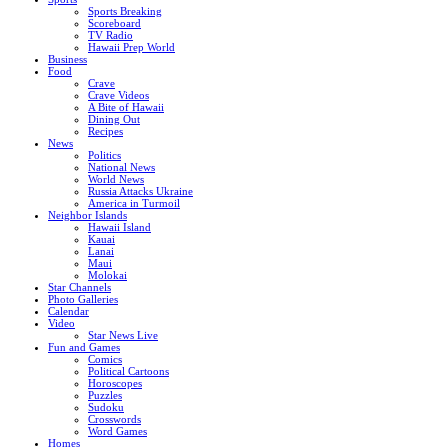
Sports Breaking
Scoreboard
TV Radio
Hawaii Prep World
Business
Food
Crave
Crave Videos
A Bite of Hawaii
Dining Out
Recipes
News
Politics
National News
World News
Russia Attacks Ukraine
America in Turmoil
Neighbor Islands
Hawaii Island
Kauai
Lanai
Maui
Molokai
Star Channels
Photo Galleries
Calendar
Video
Star News Live
Fun and Games
Comics
Political Cartoons
Horoscopes
Puzzles
Sudoku
Crosswords
Word Games
Homes