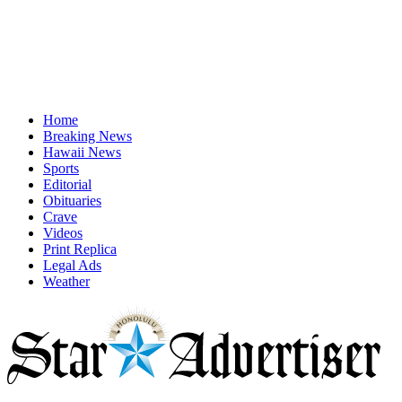
Home
Breaking News
Hawaii News
Sports
Editorial
Obituaries
Crave
Videos
Print Replica
Legal Ads
Weather