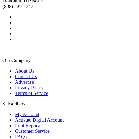
Honolulu, HI 96813
(808) 529-4747
Our Company
About Us
Contact Us
Advertise
Privacy Policy
Terms of Service
Subscribers
My Account
Activate Digital Account
Print Replica
Customer Service
FAQs