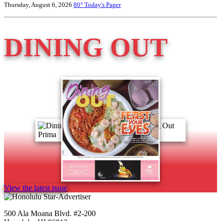
Thursday, August 6, 2026
80°
Today's Paper
DINING OUT
View the latest issue
500 Ala Moana Blvd. #2-200