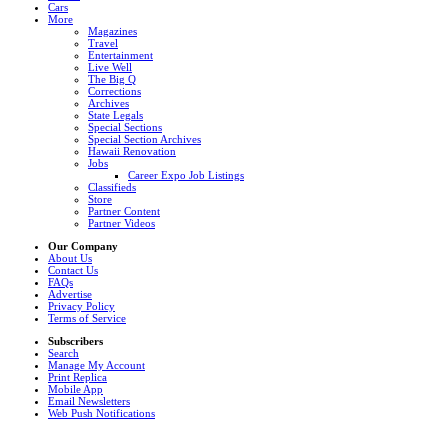
Cars
More
Magazines
Travel
Entertainment
Live Well
The Big Q
Corrections
Archives
State Legals
Special Sections
Special Section Archives
Hawaii Renovation
Jobs
Career Expo Job Listings
Classifieds
Store
Partner Content
Partner Videos
Our Company
About Us
Contact Us
FAQs
Advertise
Privacy Policy
Terms of Service
Subscribers
Search
Manage My Account
Print Replica
Mobile App
Email Newsletters
Web Push Notifications