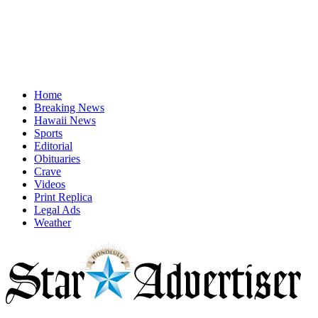
Home
Breaking News
Hawaii News
Sports
Editorial
Obituaries
Crave
Videos
Print Replica
Legal Ads
Weather