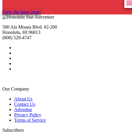
View the latest issue
500 Ala Moana Blvd. #2-200
Honolulu, HI 96813
(808) 529-4747
Our Company
About Us
Contact Us
Advertise
Privacy Policy
Terms of Service
Subscribers