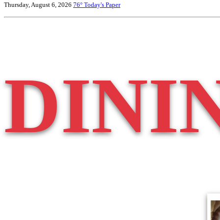
Thursday, August 6, 2026
76°
Today's Paper
DINI