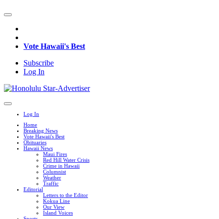
Vote Hawaii's Best
Subscribe
Log In
Log In
Home
Breaking News
Vote Hawaii's Best
Obituaries
Hawaii News
Maui Fires
Red Hill Water Crisis
Crime in Hawaii
Columnist
Weather
Traffic
Editorial
Letters to the Editor
Kokua Line
Our View
Island Voices
Sports