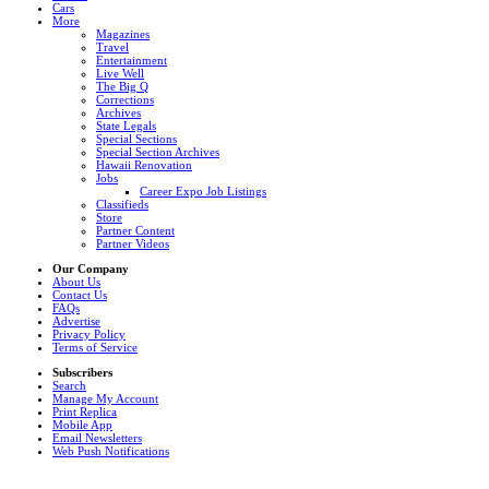
Cars
More
Magazines
Travel
Entertainment
Live Well
The Big Q
Corrections
Archives
State Legals
Special Sections
Special Section Archives
Hawaii Renovation
Jobs
Career Expo Job Listings
Classifieds
Store
Partner Content
Partner Videos
Our Company
About Us
Contact Us
FAQs
Advertise
Privacy Policy
Terms of Service
Subscribers
Search
Manage My Account
Print Replica
Mobile App
Email Newsletters
Web Push Notifications