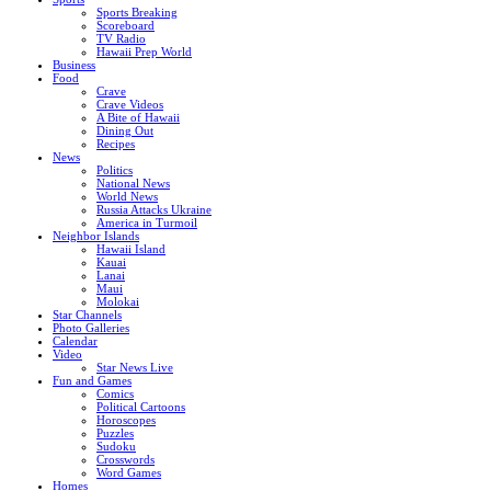
Sports Breaking
Scoreboard
TV Radio
Hawaii Prep World
Business
Food
Crave
Crave Videos
A Bite of Hawaii
Dining Out
Recipes
News
Politics
National News
World News
Russia Attacks Ukraine
America in Turmoil
Neighbor Islands
Hawaii Island
Kauai
Lanai
Maui
Molokai
Star Channels
Photo Galleries
Calendar
Video
Star News Live
Fun and Games
Comics
Political Cartoons
Horoscopes
Puzzles
Sudoku
Crosswords
Word Games
Homes