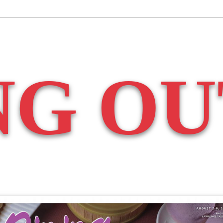
NG OU