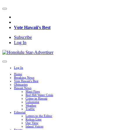
Vote Hawaii's Best
Subscribe
Log In
Log In
Home
Breaking News
Vote Hawaii's Best
Obituaries
Hawaii News
Maui Fires
Red Hill Water Crisis
Crime in Hawaii
Columnist
Weather
Traffic
Editorial
Letters to the Editor
Kokua Line
Our View
Island Voices
Sports