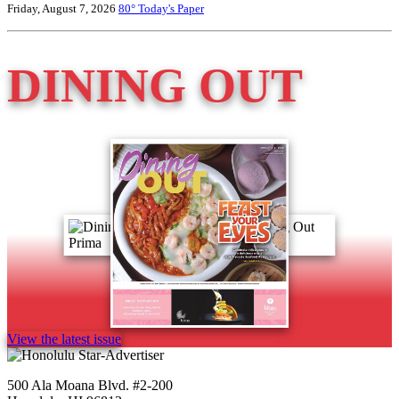
Friday, August 7, 2026
80°
Today's Paper
DINING OUT
View the latest issue
500 Ala Moana Blvd. #2-200