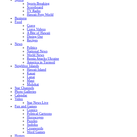
Sports Breaking
Scoreboard
TV Radio
Hawaii Prep World
Business
Food
Crave
Crave Videos
A Bite of Hawaii
Dining Out
Recipes
News
Politics
National News
World News
Russia Attacks Ukraine
America in Turmoil
Neighbor Islands
Hawaii Island
Kauai
Lanai
Maui
Molokai
Star Channels
Photo Galleries
Calendar
Video
Star News Live
Fun and Games
Comics
Political Cartoons
Horoscopes
Puzzles
Sudoku
Crosswords
Word Games
Homes