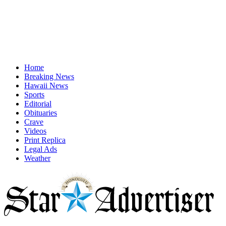
Home
Breaking News
Hawaii News
Sports
Editorial
Obituaries
Crave
Videos
Print Replica
Legal Ads
Weather