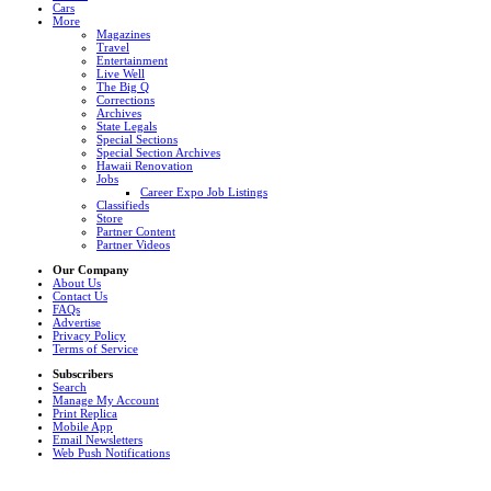
Cars
More
Magazines
Travel
Entertainment
Live Well
The Big Q
Corrections
Archives
State Legals
Special Sections
Special Section Archives
Hawaii Renovation
Jobs
Career Expo Job Listings
Classifieds
Store
Partner Content
Partner Videos
Our Company
About Us
Contact Us
FAQs
Advertise
Privacy Policy
Terms of Service
Subscribers
Search
Manage My Account
Print Replica
Mobile App
Email Newsletters
Web Push Notifications