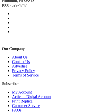
Honolulu, HI 96813
(808) 529-4747
Our Company
About Us
Contact Us
Advertise
Privacy Policy
Terms of Service
Subscribers
My Account
Activate Digital Account
Print Replica
Customer Service
FAQs