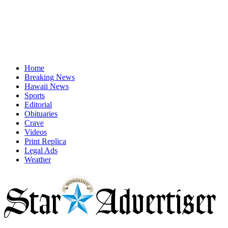
Home
Breaking News
Hawaii News
Sports
Editorial
Obituaries
Crave
Videos
Print Replica
Legal Ads
Weather