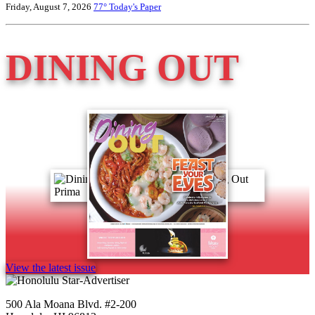
Friday, August 7, 2026
77°
Today's Paper
DINING OUT
View the latest issue
500 Ala Moana Blvd. #2-200