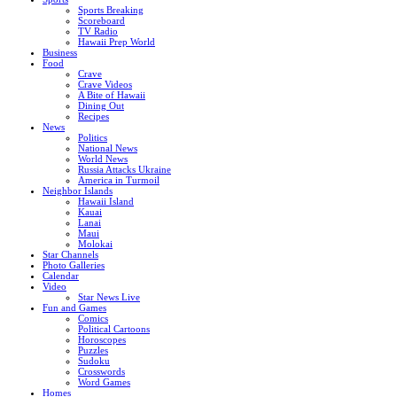
Sports Breaking
Scoreboard
TV Radio
Hawaii Prep World
Business
Food
Crave
Crave Videos
A Bite of Hawaii
Dining Out
Recipes
News
Politics
National News
World News
Russia Attacks Ukraine
America in Turmoil
Neighbor Islands
Hawaii Island
Kauai
Lanai
Maui
Molokai
Star Channels
Photo Galleries
Calendar
Video
Star News Live
Fun and Games
Comics
Political Cartoons
Horoscopes
Puzzles
Sudoku
Crosswords
Word Games
Homes