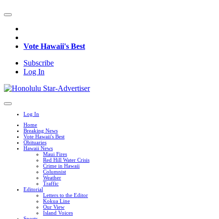
Vote Hawaii's Best
Subscribe
Log In
Log In
Home
Breaking News
Vote Hawaii's Best
Obituaries
Hawaii News
Maui Fires
Red Hill Water Crisis
Crime in Hawaii
Columnist
Weather
Traffic
Editorial
Letters to the Editor
Kokua Line
Our View
Island Voices
Sports