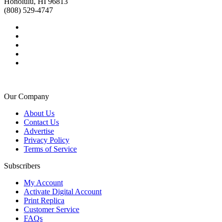
Honolulu, HI 96813
(808) 529-4747
Our Company
About Us
Contact Us
Advertise
Privacy Policy
Terms of Service
Subscribers
My Account
Activate Digital Account
Print Replica
Customer Service
FAQs