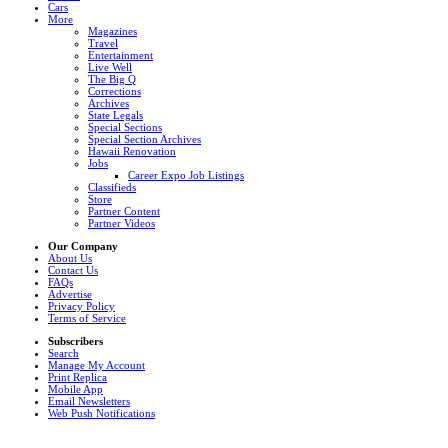
Cars
More
Magazines
Travel
Entertainment
Live Well
The Big Q
Corrections
Archives
State Legals
Special Sections
Special Section Archives
Hawaii Renovation
Jobs
Career Expo Job Listings
Classifieds
Store
Partner Content
Partner Videos
Our Company
About Us
Contact Us
FAQs
Advertise
Privacy Policy
Terms of Service
Subscribers
Search
Manage My Account
Print Replica
Mobile App
Email Newsletters
Web Push Notifications