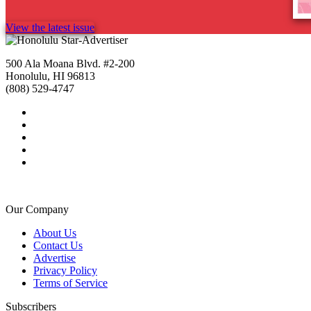
View the latest issue
500 Ala Moana Blvd. #2-200
Honolulu, HI 96813
(808) 529-4747
Our Company
About Us
Contact Us
Advertise
Privacy Policy
Terms of Service
Subscribers