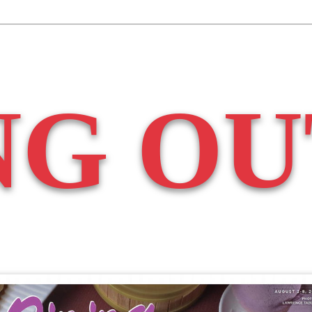
NG OU