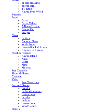
Sports Breaking
Scoreboard
TV Radio
Hawaii Prep World
Business
Food
Crave
Crave Videos
A Bite of Hawaii
Dining Out
Recipes
News
Politics
National News
World News
Russia Attacks Ukraine
America in Turmoil
Neighbor Islands
Hawaii Island
Kauai
Lanai
Maui
Molokai
Star Channels
Photo Galleries
Calendar
Video
Star News Live
Fun and Games
Comics
Political Cartoons
Horoscopes
Puzzles
Sudoku
Crosswords
Word Games
Homes