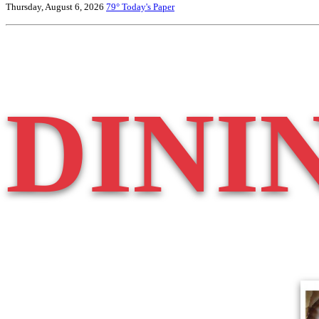
Thursday, August 6, 2026
79°
Today's Paper
DINI