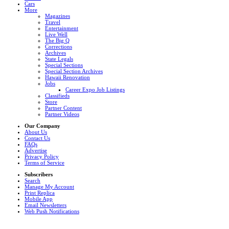
Cars
More
Magazines
Travel
Entertainment
Live Well
The Big Q
Corrections
Archives
State Legals
Special Sections
Special Section Archives
Hawaii Renovation
Jobs
Career Expo Job Listings
Classifieds
Store
Partner Content
Partner Videos
Our Company
About Us
Contact Us
FAQs
Advertise
Privacy Policy
Terms of Service
Subscribers
Search
Manage My Account
Print Replica
Mobile App
Email Newsletters
Web Push Notifications