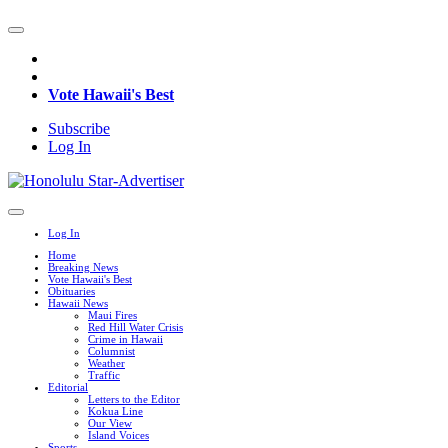
Vote Hawaii's Best
Subscribe
Log In
Log In
Home
Breaking News
Vote Hawaii's Best
Obituaries
Hawaii News
Maui Fires
Red Hill Water Crisis
Crime in Hawaii
Columnist
Weather
Traffic
Editorial
Letters to the Editor
Kokua Line
Our View
Island Voices
Sports