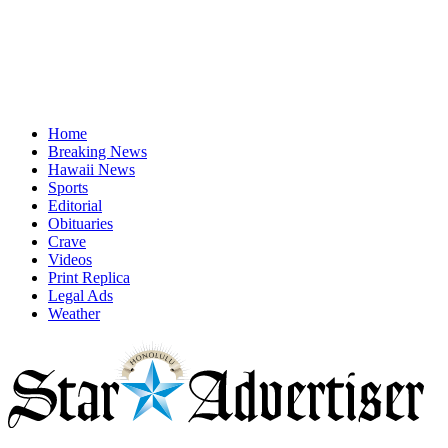
Home
Breaking News
Hawaii News
Sports
Editorial
Obituaries
Crave
Videos
Print Replica
Legal Ads
Weather