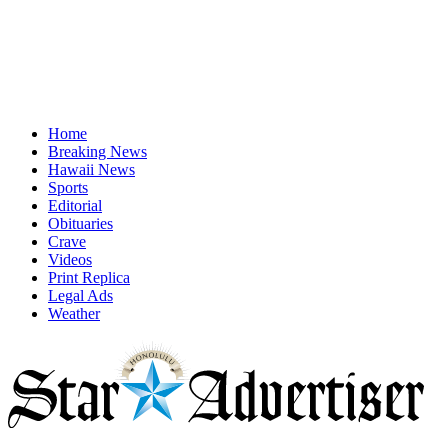
Home
Breaking News
Hawaii News
Sports
Editorial
Obituaries
Crave
Videos
Print Replica
Legal Ads
Weather