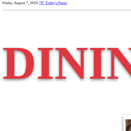
Friday, August 7, 2026
76°
Today's Paper
DINI