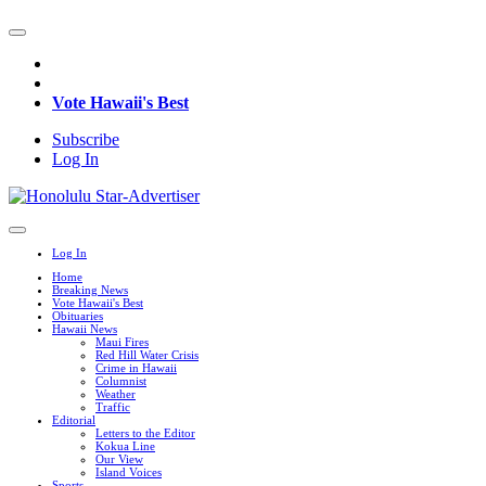
Vote Hawaii's Best
Subscribe
Log In
Log In
Home
Breaking News
Vote Hawaii's Best
Obituaries
Hawaii News
Maui Fires
Red Hill Water Crisis
Crime in Hawaii
Columnist
Weather
Traffic
Editorial
Letters to the Editor
Kokua Line
Our View
Island Voices
Sports