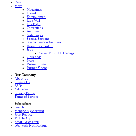
Cars
More
Magazines
Travel
Entertainment
Live Well
The Big Q
Corrections
Archives
State Legals
Special Sections
Special Section Archives
Hawaii Renovation
Jobs
Career Expo Job Listings
Classifieds
Store
Partner Content
Partner Videos
Our Company
About Us
Contact Us
FAQs
Advertise
Privacy Policy
Terms of Service
Subscribers
Search
Manage My Account
Print Replica
Mobile App
Email Newsletters
Web Push Notifications