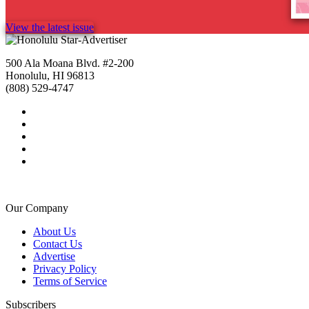
View the latest issue
500 Ala Moana Blvd. #2-200
Honolulu, HI 96813
(808) 529-4747
Our Company
About Us
Contact Us
Advertise
Privacy Policy
Terms of Service
Subscribers