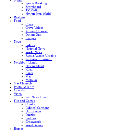
Sports Breaking
Scoreboard
TV Radio
Hawaii Prep World
Business
Food
Crave
Crave Videos
A Bite of Hawaii
Dining Out
Recipes
News
Politics
National News
World News
Russia Attacks Ukraine
America in Turmoil
Neighbor Islands
Hawaii Island
Kauai
Lanai
Maui
Molokai
Star Channels
Photo Galleries
Calendar
Video
Star News Live
Fun and Games
Comics
Political Cartoons
Horoscopes
Puzzles
Sudoku
Crosswords
Word Games
Homes