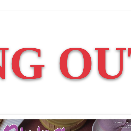
NG OU