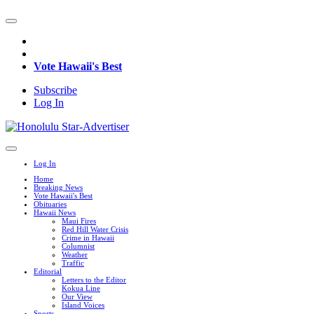
Vote Hawaii's Best
Subscribe
Log In
Log In
Home
Breaking News
Vote Hawaii's Best
Obituaries
Hawaii News
Maui Fires
Red Hill Water Crisis
Crime in Hawaii
Columnist
Weather
Traffic
Editorial
Letters to the Editor
Kokua Line
Our View
Island Voices
Sports