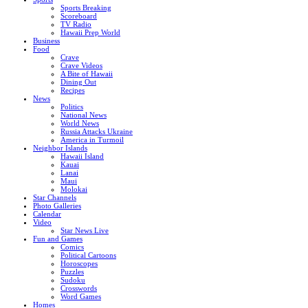
Sports Breaking
Scoreboard
TV Radio
Hawaii Prep World
Business
Food
Crave
Crave Videos
A Bite of Hawaii
Dining Out
Recipes
News
Politics
National News
World News
Russia Attacks Ukraine
America in Turmoil
Neighbor Islands
Hawaii Island
Kauai
Lanai
Maui
Molokai
Star Channels
Photo Galleries
Calendar
Video
Star News Live
Fun and Games
Comics
Political Cartoons
Horoscopes
Puzzles
Sudoku
Crosswords
Word Games
Homes