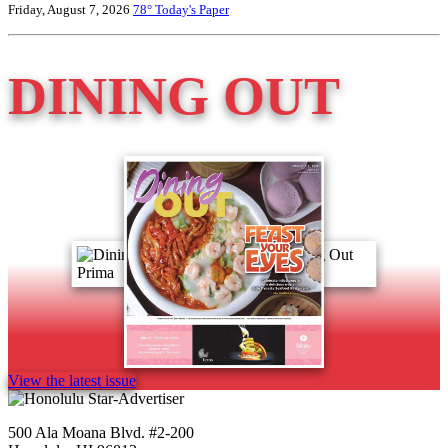
Friday, August 7, 2026
78°
Today's Paper
DINING OUT
View the latest issue
500 Ala Moana Blvd. #2-200