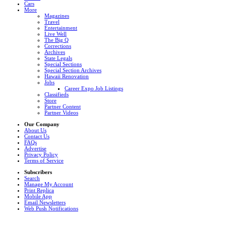
Cars
More
Magazines
Travel
Entertainment
Live Well
The Big Q
Corrections
Archives
State Legals
Special Sections
Special Section Archives
Hawaii Renovation
Jobs
Career Expo Job Listings
Classifieds
Store
Partner Content
Partner Videos
Our Company
About Us
Contact Us
FAQs
Advertise
Privacy Policy
Terms of Service
Subscribers
Search
Manage My Account
Print Replica
Mobile App
Email Newsletters
Web Push Notifications