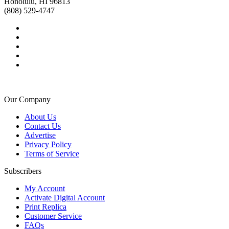
Honolulu, HI 96813
(808) 529-4747
Our Company
About Us
Contact Us
Advertise
Privacy Policy
Terms of Service
Subscribers
My Account
Activate Digital Account
Print Replica
Customer Service
FAQs