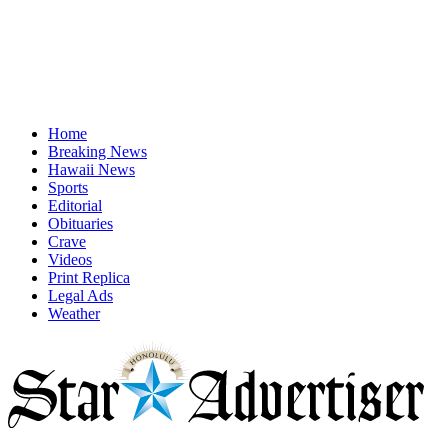
Home
Breaking News
Hawaii News
Sports
Editorial
Obituaries
Crave
Videos
Print Replica
Legal Ads
Weather