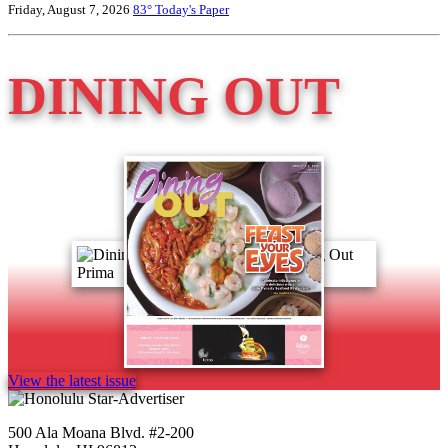
Friday, August 7, 2026
83°
Today's Paper
DINING OUT
View the latest issue
500 Ala Moana Blvd. #2-200