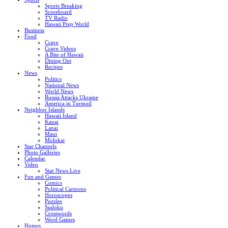
Sports Breaking
Scoreboard
TV Radio
Hawaii Prep World
Business
Food
Crave
Crave Videos
A Bite of Hawaii
Dining Out
Recipes
News
Politics
National News
World News
Russia Attacks Ukraine
America in Turmoil
Neighbor Islands
Hawaii Island
Kauai
Lanai
Maui
Molokai
Star Channels
Photo Galleries
Calendar
Video
Star News Live
Fun and Games
Comics
Political Cartoons
Horoscopes
Puzzles
Sudoku
Crosswords
Word Games
Homes