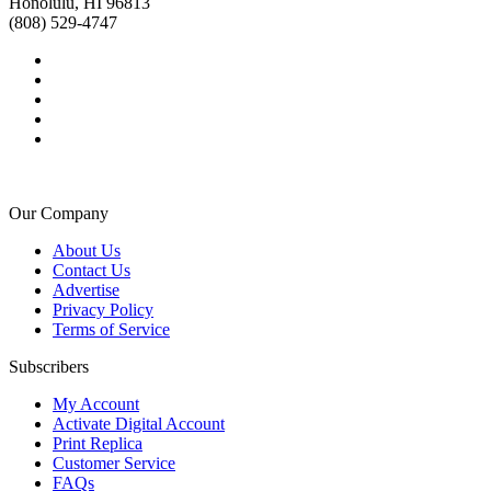
Honolulu, HI 96813
(808) 529-4747
Our Company
About Us
Contact Us
Advertise
Privacy Policy
Terms of Service
Subscribers
My Account
Activate Digital Account
Print Replica
Customer Service
FAQs