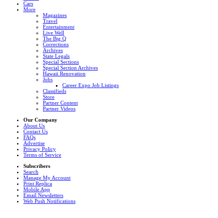
Cars
More
Magazines
Travel
Entertainment
Live Well
The Big Q
Corrections
Archives
State Legals
Special Sections
Special Section Archives
Hawaii Renovation
Jobs
Career Expo Job Listings
Classifieds
Store
Partner Content
Partner Videos
Our Company
About Us
Contact Us
FAQs
Advertise
Privacy Policy
Terms of Service
Subscribers
Search
Manage My Account
Print Replica
Mobile App
Email Newsletters
Web Push Notifications