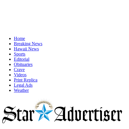
Home
Breaking News
Hawaii News
Sports
Editorial
Obituaries
Crave
Videos
Print Replica
Legal Ads
Weather