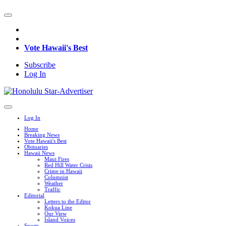
Vote Hawaii's Best
Subscribe
Log In
Log In
Home
Breaking News
Vote Hawaii's Best
Obituaries
Hawaii News
Maui Fires
Red Hill Water Crisis
Crime in Hawaii
Columnist
Weather
Traffic
Editorial
Letters to the Editor
Kokua Line
Our View
Island Voices
Sports