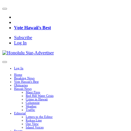
Vote Hawaii's Best
Subscribe
Log In
Log In
Home
Breaking News
Vote Hawaii's Best
Obituaries
Hawaii News
Maui Fires
Red Hill Water Crisis
Crime in Hawaii
Columnist
Weather
Traffic
Editorial
Letters to the Editor
Kokua Line
Our View
Island Voices
Sports