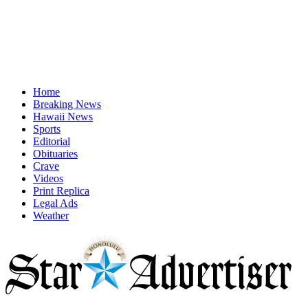
Home
Breaking News
Hawaii News
Sports
Editorial
Obituaries
Crave
Videos
Print Replica
Legal Ads
Weather