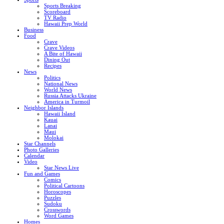
Sports Breaking
Scoreboard
TV Radio
Hawaii Prep World
Business
Food
Crave
Crave Videos
A Bite of Hawaii
Dining Out
Recipes
News
Politics
National News
World News
Russia Attacks Ukraine
America in Turmoil
Neighbor Islands
Hawaii Island
Kauai
Lanai
Maui
Molokai
Star Channels
Photo Galleries
Calendar
Video
Star News Live
Fun and Games
Comics
Political Cartoons
Horoscopes
Puzzles
Sudoku
Crosswords
Word Games
Homes