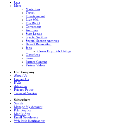
Cars
More
Magazines
Travel
Entertainment
Live Well
The Big Q
Corrections
Archives
State Legals
Special Sections
Special Section Archives
Hawaii Renovation
Jobs
Career Expo Job Listings
Classifieds
Store
Partner Content
Partner Videos
Our Company
About Us
Contact Us
FAQs
Advertise
Privacy Policy
Terms of Service
Subscribers
Search
Manage My Account
Print Replica
Mobile App
Email Newsletters
Web Push Notifications