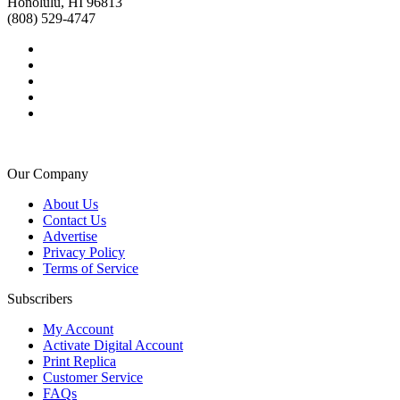
Honolulu, HI 96813
(808) 529-4747
Our Company
About Us
Contact Us
Advertise
Privacy Policy
Terms of Service
Subscribers
My Account
Activate Digital Account
Print Replica
Customer Service
FAQs