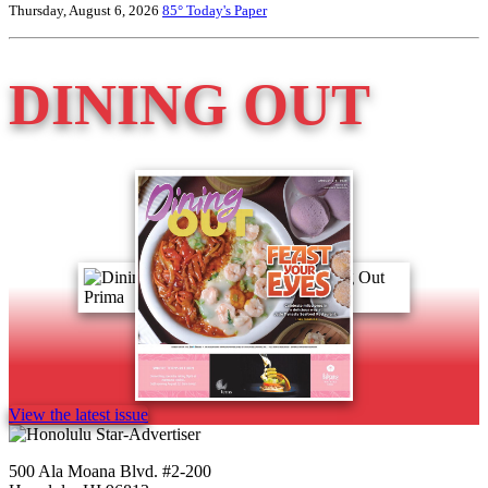
Thursday, August 6, 2026
85°
Today's Paper
DINING OUT
View the latest issue
500 Ala Moana Blvd. #2-200