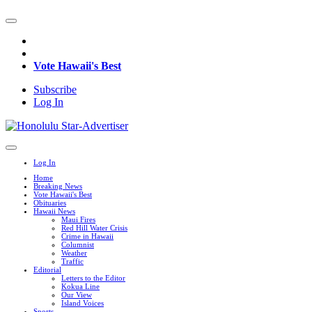
Vote Hawaii's Best
Subscribe
Log In
Log In
Home
Breaking News
Vote Hawaii's Best
Obituaries
Hawaii News
Maui Fires
Red Hill Water Crisis
Crime in Hawaii
Columnist
Weather
Traffic
Editorial
Letters to the Editor
Kokua Line
Our View
Island Voices
Sports