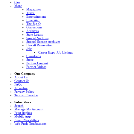
Cars
More
Magazines
Travel
Entertainment
Live Well
The Big Q
Corrections
Archives
State Legals
Special Sections
Special Section Archives
Hawaii Renovation
Jobs
Career Expo Job Listings
Classifieds
Store
Partner Content
Partner Videos
Our Company
About Us
Contact Us
FAQs
Advertise
Privacy Policy
Terms of Service
Subscribers
Search
Manage My Account
Print Replica
Mobile App
Email Newsletters
Web Push Notifications