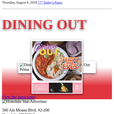
Thursday, August 6, 2026
77°
Today's Paper
DINING OUT
View the latest issue
500 Ala Moana Blvd. #2-200