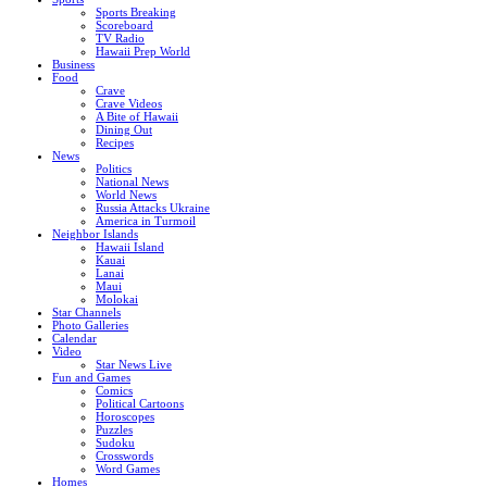
Sports Breaking
Scoreboard
TV Radio
Hawaii Prep World
Business
Food
Crave
Crave Videos
A Bite of Hawaii
Dining Out
Recipes
News
Politics
National News
World News
Russia Attacks Ukraine
America in Turmoil
Neighbor Islands
Hawaii Island
Kauai
Lanai
Maui
Molokai
Star Channels
Photo Galleries
Calendar
Video
Star News Live
Fun and Games
Comics
Political Cartoons
Horoscopes
Puzzles
Sudoku
Crosswords
Word Games
Homes