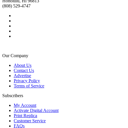
Honolulu, HI 96813
(808) 529-4747
Our Company
About Us
Contact Us
Advertise
Privacy Policy
Terms of Service
Subscribers
My Account
Activate Digital Account
Print Replica
Customer Service
FAQs