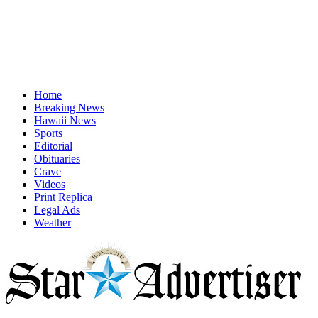
Home
Breaking News
Hawaii News
Sports
Editorial
Obituaries
Crave
Videos
Print Replica
Legal Ads
Weather